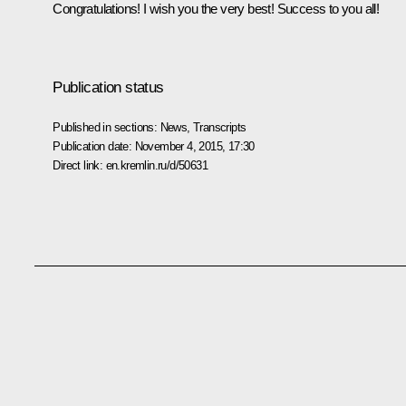
Congratulations! I wish you the very best! Success to you all!
Publication status
Published in sections:
News
,
Transcripts
Publication date:
November 4, 2015, 17:30
Direct link:
en.kremlin.ru/d/50631