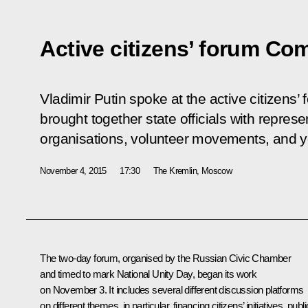
Active citizens’ forum C
Vladimir Putin spoke at the active citizens’
brought together state officials with represe
organisations, volunteer movements, and y
November 4, 2015
17:30
The Kremlin, Moscow
The two-day forum, organised by the Russian Civic Chamber
and timed to mark National Unity Day, began its work
on November 3. It includes several different discussion platforms
on different themes, in particular, financing citizens’ initiatives, publi