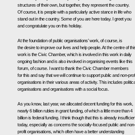
structures of their own, but together, they represent the country.
Of course, it is people with a particularly active stance in life who
stand out in the country. Some of you are here today. I greet you
and congratulate you on this holiday.
At the foundation of public organisations’ work, of course, is
the desire to improve our lives and help people. At the centre of thi
work is the Civic Chamber, which is involved in this work in daily
ongoing fashion and is also involved in organising events like this
forum, of course. I want to thank the Civic Chamber members
for this and say that we will continue to support public and non-prof
organisations in their various areas of activity. This includes politica
organisations and organisations with a social focus.
As you know, last year, we allocated decent funding for this work,
nearly 6 billion rubles in grant funding, of which a little more than 4
billion is federal funding. I think though that this is already insufficien
today, especially as concerns the socially-focused public and non
profit organisations, which often have a better understanding