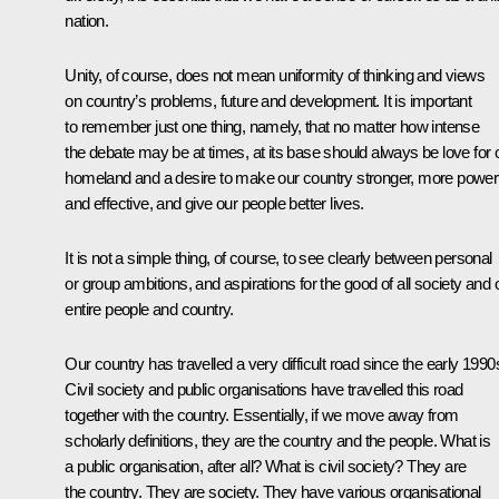
nation.
Unity, of course, does not mean uniformity of thinking and views
on country’s problems, future and development. It is important
to remember just one thing, namely, that no matter how intense
the debate may be at times, at its base should always be love for 
homeland and a desire to make our country stronger, more power
and effective, and give our people better lives.
It is not a simple thing, of course, to see clearly between personal
or group ambitions, and aspirations for the good of all society and 
entire people and country.
Our country has travelled a very difficult road since the early 1990
Civil society and public organisations have travelled this road
together with the country. Essentially, if we move away from
scholarly definitions, they are the country and the people. What is
a public organisation, after all? What is civil society? They are
the country. They are society. They have various organisational