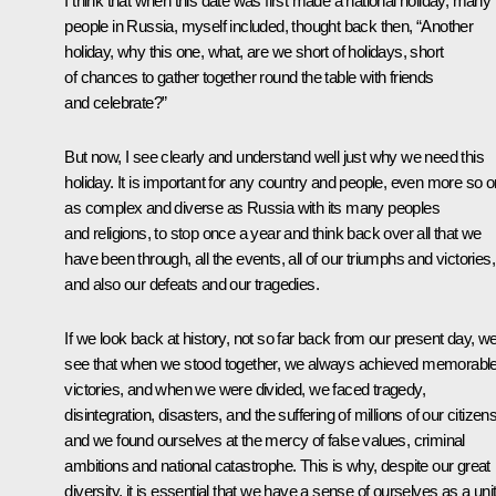
I think that when this date was first made a national holiday, many
people in Russia, myself included, thought back then, “Another
holiday, why this one, what, are we short of holidays, short
of chances to gather together round the table with friends
and celebrate?”
But now, I see clearly and understand well just why we need this
holiday. It is important for any country and people, even more so 
as complex and diverse as Russia with its many peoples
and religions, to stop once a year and think back over all that we
have been through, all the events, all of our triumphs and victories,
and also our defeats and our tragedies.
If we look back at history, not so far back from our present day, w
see that when we stood together, we always achieved memorabl
victories, and when we were divided, we faced tragedy,
disintegration, disasters, and the suffering of millions of our citizens
and we found ourselves at the mercy of false values, criminal
ambitions and national catastrophe. This is why, despite our great
diversity, it is essential that we have a sense of ourselves as a uni