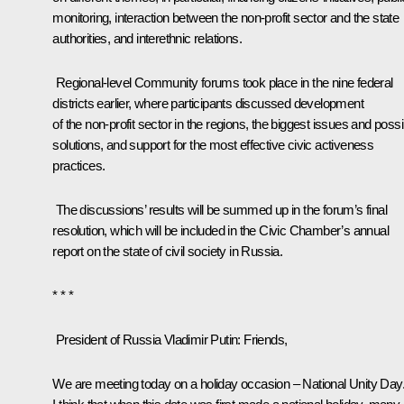
monitoring, interaction between the non-profit sector and the state
authorities, and interethnic relations.
Regional-level Community forums took place in the nine federal
districts earlier, where participants discussed development
of the non-profit sector in the regions, the biggest issues and possi
solutions, and support for the most effective civic activeness
practices.
The discussions’ results will be summed up in the forum’s final
resolution, which will be included in the Civic Chamber’s annual
report on the state of civil society in Russia.
* * *
President of Russia Vladimir Putin
: Friends,
We are meeting today on a holiday occasion – National Unity Day