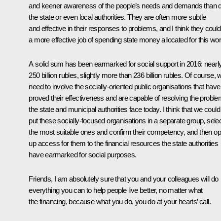
and keener awareness of the people’s needs and demands than 
the state or even local authorities. They are often more subtle
and effective in their responses to problems, and I think they coul
a more effective job of spending state money allocated for this wor
A solid sum has been earmarked for social support in 2016: nearl
250 billion rubles, slightly more than 236 billion rubles. Of course, 
need to involve the socially-oriented public organisations that have
proved their effectiveness and are capable of resolving the probl
the state and municipal authorities face today. I think that we could
put these socially-focused organisations in a separate group, sele
the most suitable ones and confirm their competency, and then o
up access for them to the financial resources the state authorities
have earmarked for social purposes.
Friends, I am absolutely sure that you and your colleagues will do
everything you can to help people live better, no matter what
the financing, because what you do, you do at your hearts’ call.