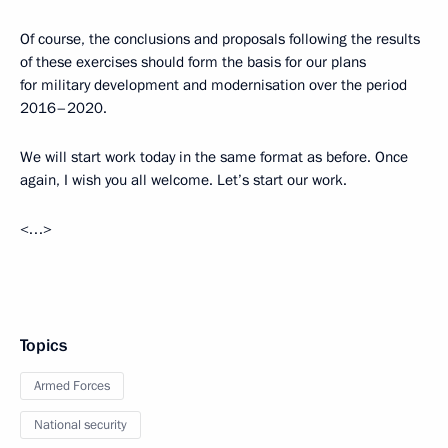
Of course, the conclusions and proposals following the results
of these exercises should form the basis for our plans
for military development and modernisation over the period
2016–2020.
We will start work today in the same format as before. Once
again, I wish you all welcome. Let’s start our work.
<…>
Topics
Armed Forces
National security