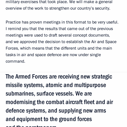
military exercises that took place. We will make a general
overview of the work to strengthen our country’s security.
Practice has proven meetings in this format to be very useful.
I remind you that the results that came out of the previous
meetings were used to draft several concept documents,
and we approved the decision to establish the Air and Space
Forces, which means that the different units and the main
tasks in air and space defence are now under single
command.
The Armed Forces are receiving new strategic
missile systems, atomic and multipurpose
submarines, surface vessels. We are
modernising the combat aircraft fleet and air
defence systems, and supplying new arms
and equipment to the ground forces