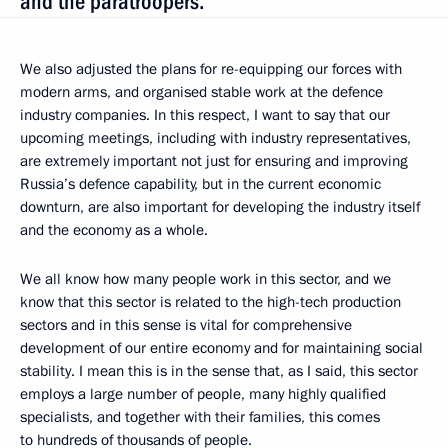
and the paratroopers.
We also adjusted the plans for re-equipping our forces with
modern arms, and organised stable work at the defence
industry companies. In this respect, I want to say that our
upcoming meetings, including with industry representatives,
are extremely important not just for ensuring and improving
Russia’s defence capability, but in the current economic
downturn, are also important for developing the industry itself
and the economy as a whole.
We all know how many people work in this sector, and we
know that this sector is related to the high-tech production
sectors and in this sense is vital for comprehensive
development of our entire economy and for maintaining social
stability. I mean this is in the sense that, as I said, this sector
employs a large number of people, many highly qualified
specialists, and together with their families, this comes
to hundreds of thousands of people.