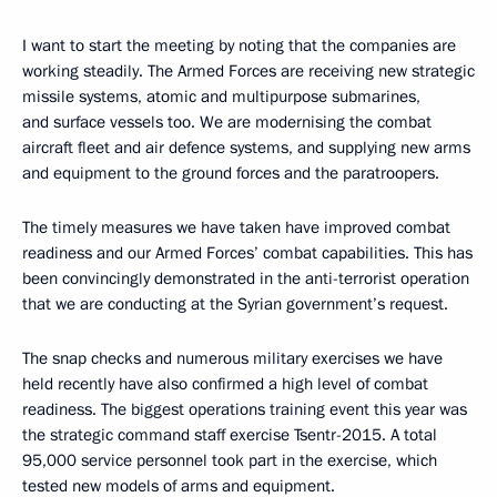
I want to start the meeting by noting that the companies are
working steadily. The Armed Forces are receiving new strategic
missile systems, atomic and multipurpose submarines,
and surface vessels too. We are modernising the combat
aircraft fleet and air defence systems, and supplying new arms
and equipment to the ground forces and the paratroopers.
The timely measures we have taken have improved combat
readiness and our Armed Forces’ combat capabilities. This has
been convincingly demonstrated in the anti-terrorist operation
that we are conducting at the Syrian government’s request.
The snap checks and numerous military exercises we have
held recently have also confirmed a high level of combat
readiness. The biggest operations training event this year was
the strategic command staff exercise Tsentr-2015. A total
95,000 service personnel took part in the exercise, which
tested new models of arms and equipment.