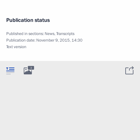
Publication status
Published in sections:
News
,
Transcripts
Publication date:
November 9, 2015, 14:30
Text version
3