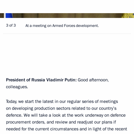
3 of 3
At a meeting on Armed Forces development.
President of Russia Vladimir Putin
:
Good afternoon,
colleagues.
Today, we start the latest in our regular series of meetings
on developing production sectors related to our country’s
defence. We will take a look at the work underway on defence
procurement orders, and review and readjust our plans if
needed for the current circumstances and in light of the recent