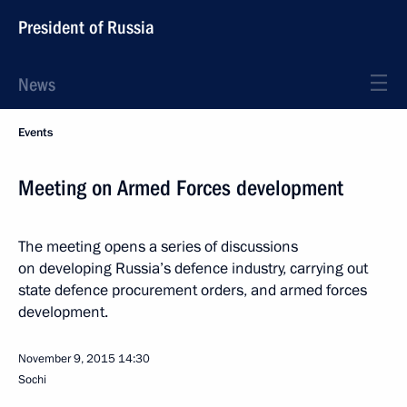
President of Russia
News
Events
Meeting on Armed Forces development
The meeting opens a series of discussions
on developing Russia’s defence industry, carrying out
state defence procurement orders, and armed forces
development.
November 9, 2015
14:30
Sochi