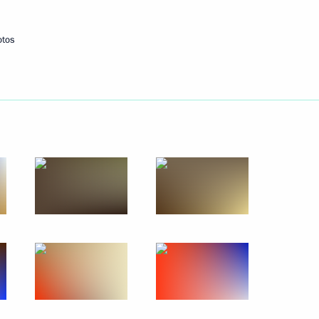
otos
uncil members
2
nt of Iran Hassan Rouhani
nt
1