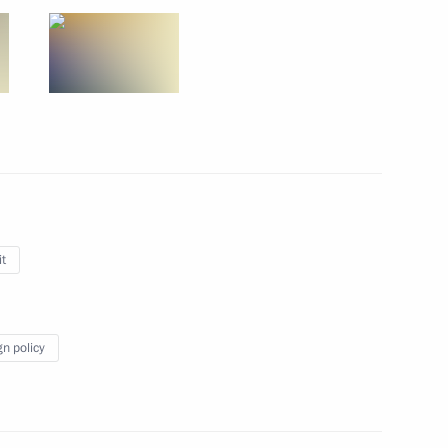
ws agencies
tenth G20 summit in Antalya,
t
f Parliament Nabih Berri
gn policy