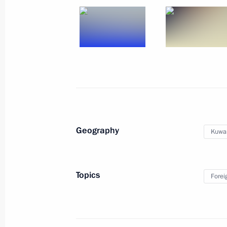
Interview to Interfax and Anadolu ne
November 13, 2015, 16:15
Vladimir Putin will take part in the 
Turkey
November 13, 2015, 15:30
Geography
Kuwai
Condolences to Lebanon’s Speaker o
November 13, 2015, 12:00
Topics
Forei
November 12, 2015, Thursday