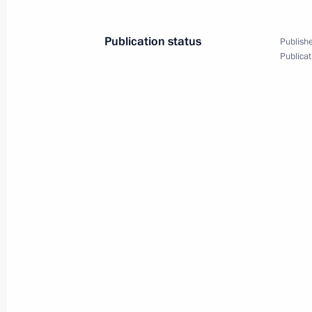
Meeting on space activity priorities
November 12, 2015, 19:30
Sochi
Publication status
Publishe
Publicat
Meeting on Armed Forces developme
November 12, 2015, 15:00
Sochi
Telephone conversation with Presiden
Aquino
November 12, 2015, 13:20
November 11, 2015, Wednesday