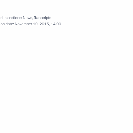
3
d in sections:
News
,
Transcripts
ion date:
November 10, 2015, 14:00
nt
2
t of the Philippines Benigno