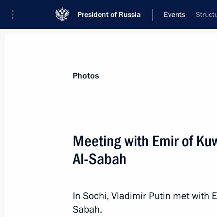
President of Russia
Events
Struct
President
Presidential Executive Office
News
Transcripts
Trips
About Preside
Photos
Meeting with Emir of Ku
Al-Sabah
November 13, 2015, Friday
Telephone conversation with Preside
Maduro
In Sochi, Vladimir Putin met with 
Sabah.
November 13, 2015, 21:40