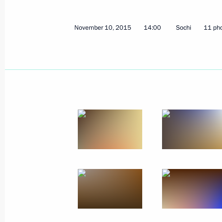
November 10, 2015
14:00
Sochi
11 ph
Meeting with permanent Security Co
November 13, 2015, 20:10
Sochi
Telephone conversation with Preside
November 13, 2015, 19:30
Meeting on Armed Forces developme
November 13, 2015, 16:20
Sochi