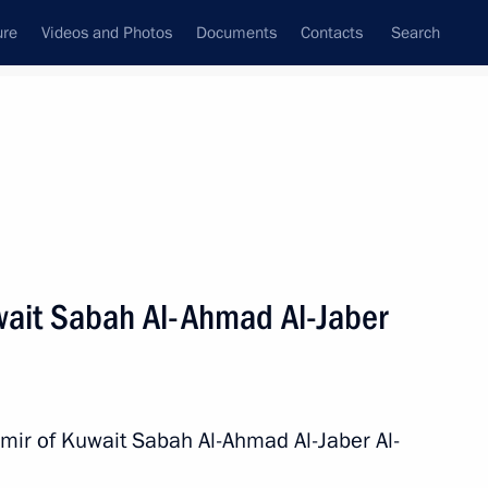
ure
Videos and Photos
Documents
Contacts
Search
State Council
Security Council
Commissions and Councils
nt
November, 2015
Next
wait Sabah Al-Ahmad Al-Jaber
nt of Venezuela Nicolas
Emir of Kuwait Sabah Al-Ahmad Al-Jaber Al-