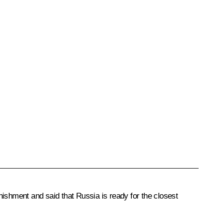
nishment and said that Russia is ready for the closest