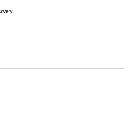
covery.