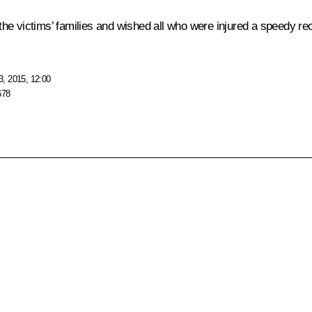
he victims’ families and wished all who were injured a speedy re
, 2015, 12:00
678