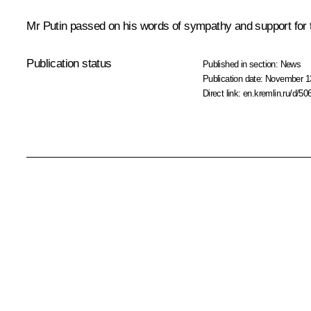
Mr Putin passed on his words of sympathy and support for t
Publication status
Published in section:
News
Publication date:
November 13
Direct link:
en.kremlin.ru/d/50