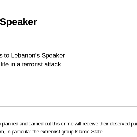
 Speaker
es to Lebanon’s Speaker
ife in a terrorist attack
lanned and carried out this crime will receive their deserved pu
sm, in particular the extremist group Islamic State.