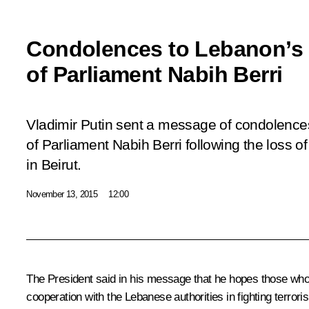
Condolences to Lebanon’s
of Parliament Nabih Berri
Vladimir Putin sent a message of condolenc
of Parliament Nabih Berri following the loss of l
in Beirut.
November 13, 2015
12:00
The President said in his message that he hopes those who p
cooperation with the Lebanese authorities in fighting terrori