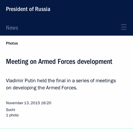
President of Russia
News
Photos
Meeting on Armed Forces development
Vladimir Putin held the final in a series of meetings
on developing the Armed Forces.
November 13, 2015
16:20
Sochi
1 photo