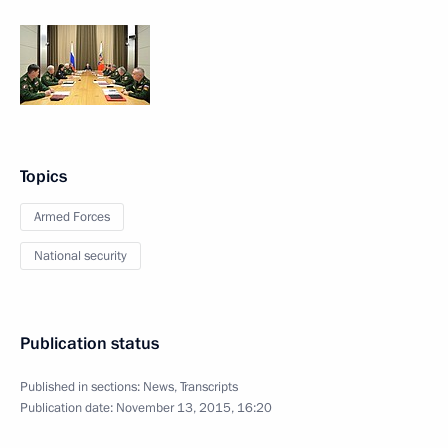
Topics
Armed Forces
National security
Publication status
Published in sections:
News
,
Transcripts
Publication date:
November 13, 2015, 16:20