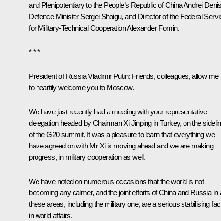
and Plenipotentiary to the People’s Republic of China Andrei Deni
Defence Minister Sergei Shoigu, and Director of the Federal Servi
for Military-Technical Cooperation Alexander Fomin.
* * *
President of Russia Vladimir Putin
: Friends, colleagues, allow me
to heartily welcome you to Moscow.
We have just recently had a meeting with your representative
delegation headed by Chairman Xi Jinping in Turkey, on the sideli
of the G20 summit. It was a pleasure to learn that everything we
have agreed on with Mr Xi is moving ahead and we are making
progress, in military cooperation as well.
We have noted on numerous occasions that the world is not
becoming any calmer, and the joint efforts of China and Russia in a
these areas, including the military one, are a serious stabilising fac
in world affairs.