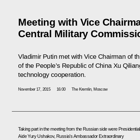
Meeting with Vice Chairma
Central Military Commissi
Vladimir Putin met with Vice Chairman of t
of the People’s Republic of China Xu Qiliang 
technology cooperation.
November 17, 2015
16:00
The Kremlin, Moscow
Taking part in the meeting from the Russian side were Presidential
Aide
Yury Ushakov
, Russia’s Ambassador Extraordinary