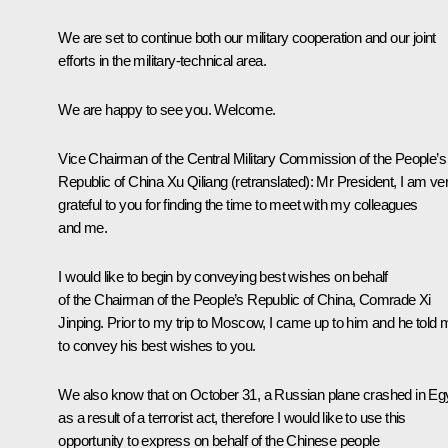
We are set to continue both our military cooperation and our joint
efforts in the military-technical area.
We are happy to see you. Welcome.
Vice Chairman of the Central Military Commission of the People’s
Republic of China Xu Qiliang
(
retranslated
): Mr President, I am ve
grateful to you for finding the time to meet with my colleagues
and me.
I would like to begin by conveying best wishes on behalf
of the Chairman of the People’s Republic of China, Comrade Xi
Jinping. Prior to my trip to Moscow, I came up to him and he told 
to convey his best wishes to you.
We also know that on October 31, a Russian plane crashed in Eg
as a result of a terrorist act, therefore I would like to use this
opportunity to express on behalf of the Chinese people