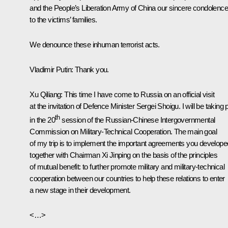
and the People’s Liberation Army of China our sincere condolenc
to the victims’ families.
We denounce these inhuman terrorist acts.
Vladimir Putin
: Thank you.
Xu Qiliang:
This time I have come to Russia on an official visit
at the invitation of Defence Minister Sergei Shoigu. I will be taking 
th
in the 20
session of the Russian-Chinese Intergovernmental
Commission on Military-Technical Cooperation. The main goal
of my trip is to implement the important agreements you develope
together with Chairman Xi Jinping on the basis of the principles
of mutual benefit: to further promote military and military-technical
cooperation between our countries to help these relations to enter
a new stage in their development.
<…>