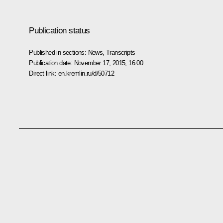
Publication status
Published in sections:
News
,
Transcripts
Publication date:
November 17, 2015, 16:00
Direct link:
en.kremlin.ru/d/50712