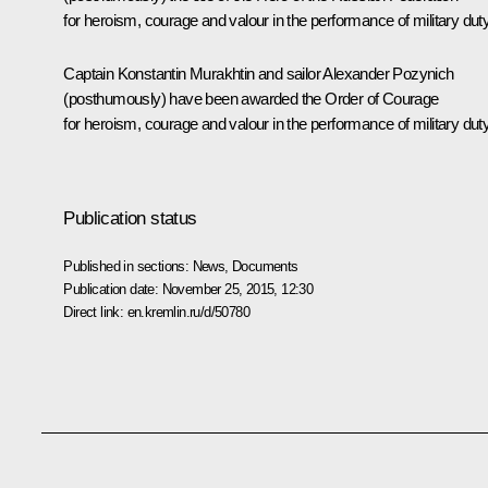
for heroism, courage and valour in the performance of military duty
Captain Konstantin Murakhtin and sailor Alexander Pozynich
(posthumously) have been awarded the Order of Courage
for heroism, courage and valour in the performance of military duty
Publication status
Published in sections:
News
,
Documents
Publication date:
November 25, 2015, 12:30
Direct link:
en.kremlin.ru/d/50780