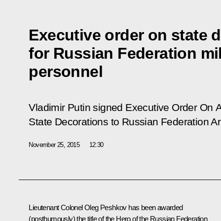
Executive order on state 
for Russian Federation mil
personnel
Vladimir Putin signed Executive Order
On A
State Decorations to Russian Federation 
November 25, 2015
12:30
Lieutenant Colonel Oleg Peshkov has been awarded
(posthumously) the title of the Hero of the Russian Federation