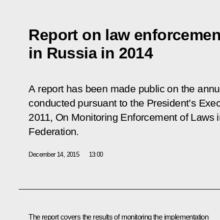
Report on law enforcemen
in Russia in 2014
A report has been made public on the annu
conducted pursuant to the President’s Exec
2011,
On Monitoring Enforcement of Laws in
Federation
.
December 14, 2015
13:00
The report covers the results of monitoring the implementation