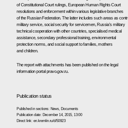
of Constitutional Court rulings, European Human Rights Court
resolutions and enforcement within various legislative branches
of the Russian Federation. The latter includes such areas as contr
military service, social security for servicemen, Russia’s military
technical cooperation with other countries, specialised medical
assistance, secondary professional training, environmental
protection norms, and social support to families, mothers
and children.
The report with attachments has been published on the legal
information portal
pravo.gov.ru
.
Publication status
Published in sections:
News
,
Documents
Publication date:
December 14, 2015, 13:00
Direct link:
en.kremlin.ru/d/50923