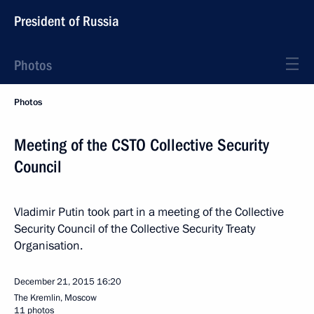
President of Russia
Photos
Photos
Meeting of the CSTO Collective Security
Council
Vladimir Putin took part in a meeting of the Collective
Security Council of the Collective Security Treaty
Organisation.
December 21, 2015
16:20
The Kremlin, Moscow
11 photos