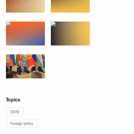
Topics
CSTO
Foreign policy