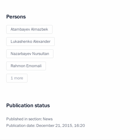
Persons
Atambayev Almazbek
Lukashenko Alexander
Nazarbayev Nursultan
Rahmon Emomali
1 more
Publication status
Published in section:
News
Publication date:
December 21, 2015, 16:20