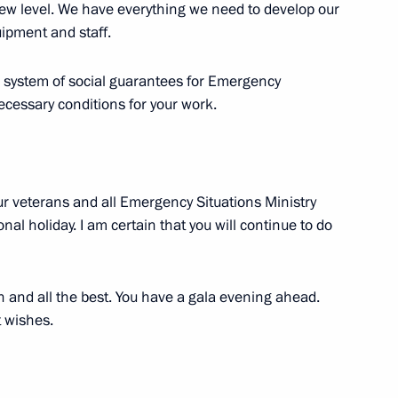
w level. We have everything we need to develop our
uipment and staff.
he system of social guarantees for Emergency
4
necessary conditions for your work.
ur veterans and all Emergency Situations Ministry
l holiday. I am certain that you will continue to do
r of India Narendra Modi
8
ow
th and all the best. You have a gala evening ahead.
t wishes.
Day
2
ow