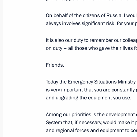
Meeting of the Presidential Council f
On behalf of the citizens of Russia, I wou
always involves significant risk, for your
December 25, 2015, 17:45
The Kremlin, Mosc
It is also our duty to remember our coll
on duty – all those who gave their lives f
Congratulations to Tchaikovsky Sym
Friends,
December 25, 2015, 09:30
Today the Emergency Situations Ministry i
is very important that you are constantl
December 24, 2015, Thursday
and upgrading the equipment you use.
Meeting with business leaders
Among our priorities is the developmen
December 24, 2015, 20:00
The Kremlin, Mosc
System that, if necessary, would make it p
and regional forces and equipment to com