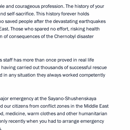
le and courageous profession. The history of your
and self-sacrifice. This history forever holds
ho saved people after the devastating earthquakes
East. Those who spared no effort, risking health
f 2016
2
ion of consequences of the Chernobyl disaster
ow
’s staff has more than once proved in real life
rk, having carried out thousands of successful rescue
6
d in any situation they always worked competently
ow
 major emergency at the Sayano-Shushenskaya
 our citizens from conflict zones in the Middle East
the Security Council
1
ood, medicine, warm clothes and other humanitarian
ow
 only recently when you had to arrange emergency
.