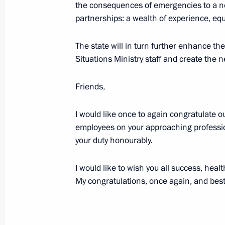
the consequences of emergencies to a ne
December 24, 2015, 14:00
Moscow
partnerships: a wealth of experience, eq
The state will in turn further enhance t
Meeting with Government members
Situations Ministry staff and create the 
December 24, 2015, 13:45
Moscow
Friends,
I would like once to again congratulate o
December 23, 2015, Wednesday
employees on your approaching professiona
Informal meeting with Prime Ministe
your duty honourably.
December 23, 2015, 20:25
The Kremlin, Mosc
I would like to wish you all success, heal
My congratulations, once again, and bes
Gala evening celebrating Rescuers' 
December 23, 2015, 19:15
The Kremlin, Mosc