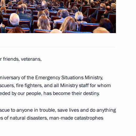
ritory Governor Viktor
1
oscow Region
 friends, veterans,
inister of India Narendra Modi
iversary of the Emergency Situations Ministry,
uers, fire fighters, and all Ministry staff for whom
eeded by our people, has become their destiny.
escue to anyone in trouble, save lives and do anything
ary representative
es of natural disasters, man-made catastrophes
ntact Group on Ukraine