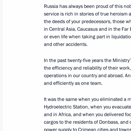
Russia has always been proud of this nob
service is rich in stories of true heroism 
the deeds of your predecessors, those w
December 25, 2015, Friday
in Central Asia, Caucasus and in the Far 
Gala reception celebrating arrival o
or even life when taking part in liquidat
and other accidents.
December 25, 2015, 20:10
The Kremlin, Mosc
In the past twenty-five years the Ministry
the efficiency and reliability of their wo
Children’s Choir of Russia concert
operations in our country and abroad. An
December 25, 2015, 18:50
The Kremlin, Mosc
and efficiently as one team.
It was the same when you eliminated a
Hydroelectric Station, when you evacuated
Meeting with permanent members of 
and in Africa, and when you delivered f
December 25, 2015, 18:35
The Kremlin, Mosc
cargos to the residents of Donbass, and
power supply to Crimean cities and towns