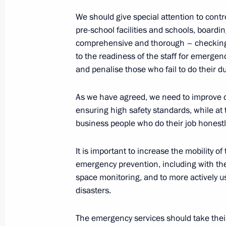
Statement for the press following Ru
We should give special attention to contro
pre-school facilities and schools, boardi
December 24, 2015, 19:20
The Kremlin, Mosc
comprehensive and thorough – checking e
to the readiness of the staff for emerg
and penalise those who fail to do their du
Russian-Indian talks
December 24, 2015, 19:15
The Kremlin, Mosc
As we have agreed, we need to improve co
ensuring high safety standards, while at
business people who do their job honestl
Meeting with Russian and Indian bu
It is important to increase the mobility 
representatives
emergency prevention, including with t
December 24, 2015, 18:45
The Kremlin, Mosc
space monitoring, and to more actively 
disasters.
Meeting on economic matters
The emergency services should take their