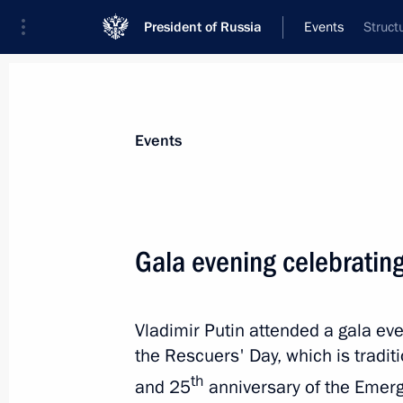
President of Russia
Events
Struct
President
Presidential Executive Office
News
Transcripts
Trips
About Preside
Events
Gala evening celebratin
December 29, 2015, Tuesday
Vladimir Putin attended a gala ev
Meeting with Yury Trutnev
the Rescuers' Day, which is tradi
December 29, 2015, 16:00
The Kremlin, Mosc
th
and 25
anniversary of the Emerg