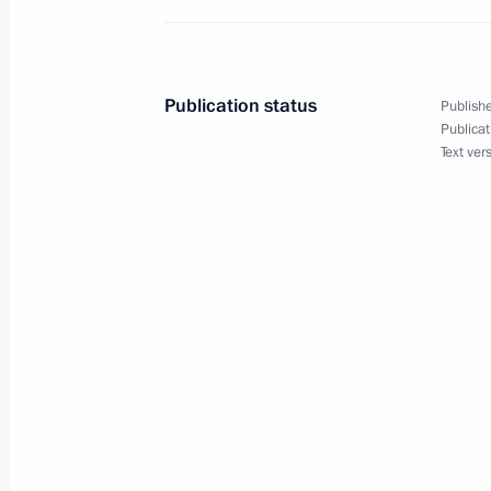
State Council meeting on improving 
Publication status
Publishe
December 23, 2015, 15:15
The Kremlin, Mosc
Publicat
Text ver
Congratulations to Emperor Akihito 
December 23, 2015, 12:00
December 22, 2015, Tuesday
Telephone conversation with Prime Mi
Netanyahu
December 22, 2015, 18:00