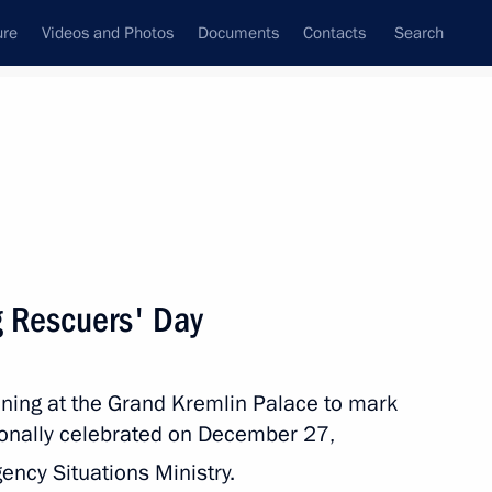
ure
Videos and Photos
Documents
Contacts
Search
State Council
Security Council
Commissions and Councils
nt
December, 2015
Next
g Rescuers' Day
ening at the Grand Kremlin Palace to mark
2
tionally celebrated on December 27,
ow
ency Situations Ministry.