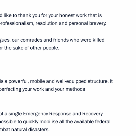
or Culture and Art
ld like to thank you for your honest work that is
6
 professionalism, resolution and personal bravery.
ow
eagues, our comrades and friends who were killed
or the sake of other people.
phony Orchestra
s a powerful, mobile and well-equipped structure. It
y perfecting your work and your methods
6
t of a single Emergency Response and Recovery
ow
ossible to quickly mobilise all the available federal
bat natural disasters.