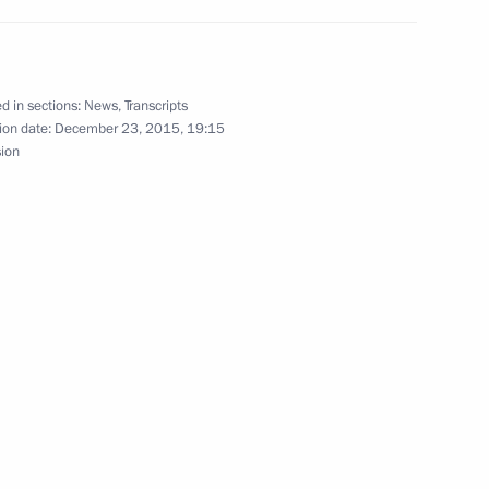
the general education system
13
d in sections:
News
,
Transcripts
ow
ion date:
December 23, 2015, 19:15
sion
of Japan
nister of Israel Benjamin