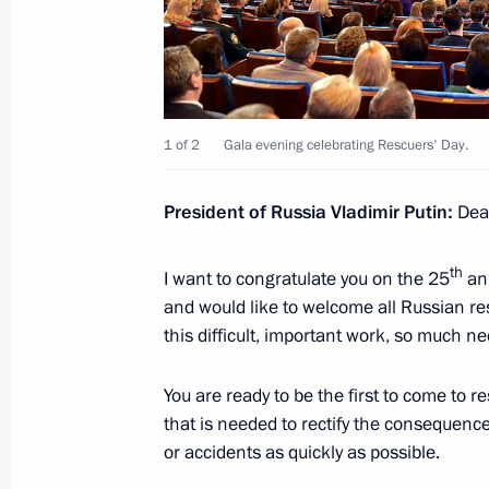
Working meeting with Krasnoyarsk Ter
Tolokonsky
December 28, 2015, 14:20
Novo-Ogaryovo, M
1 of 2
Gala evening celebrating Rescuers' Day.
President of Russia Vladimir Putin:
Dear
December 26, 2015, Saturday
Telephone conversation with Prime M
th
I want to congratulate you on the 25
ann
and would like to welcome all Russian resc
December 26, 2015, 16:50
this difficult, important work, so much n
You are ready to be the first to come to r
Boris Gryzlov appointed plenipotenti
that is needed to rectify the consequenc
of the Russian Federation in the Co
or accidents as quickly as possible.
December 26, 2015, 15:20