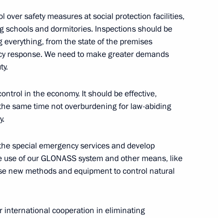
ssian-Indian talks
8
16m
l over safety measures at social protection facilities,
ng schools and dormitories. Inspections should be
ow
verything, from the state of the premises
ency response. We need to make greater demands
ty.
1
ow
ntrol in the economy. It should be effective,
 the same time not overburdening for law-abiding
y.
siness community
4
16m
of the special emergency services and develop
he use of our GLONASS system and other means, like
ow
use new methods and equipment to control natural
1
 international cooperation in eliminating