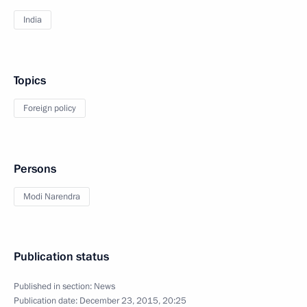
India
Topics
Foreign policy
Persons
Modi Narendra
Publication status
Published in section:
News
Publication date:
December 23, 2015, 20:25