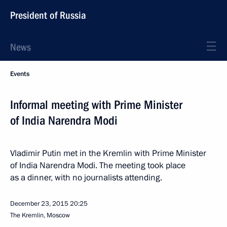
President of Russia
News
Events
Informal meeting with Prime Minister
of India Narendra Modi
Vladimir Putin met in the Kremlin with Prime Minister
of India Narendra Modi. The meeting took place
as a dinner, with no journalists attending.
December 23, 2015
20:25
The Kremlin, Moscow