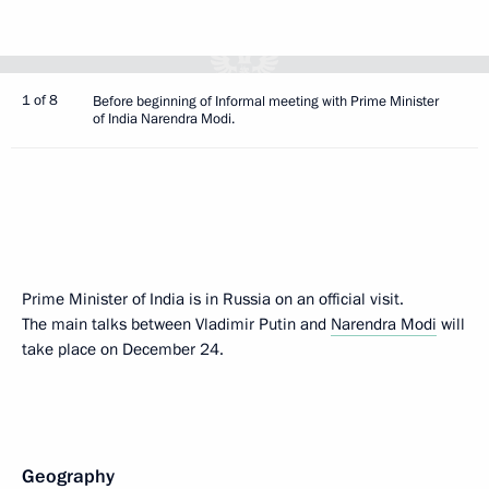
1 of 8
Before beginning of Informal meeting with Prime Minister
of India Narendra Modi.
Prime Minister of India is in Russia on an official visit.
The main talks between Vladimir Putin and
Narendra Modi
will
take place on December 24.
Geography