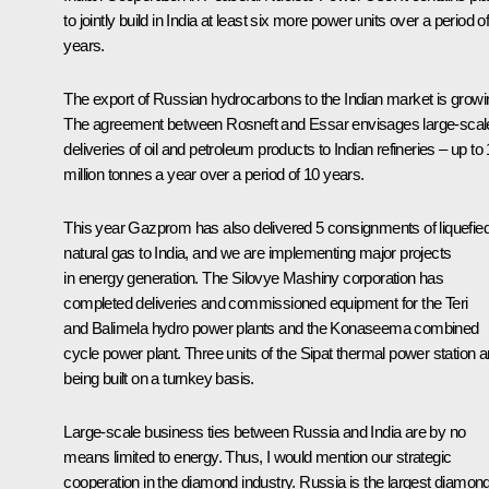
to jointly build in India at least six more power units over a period o
years.
The export of Russian hydrocarbons to the Indian market is growi
The agreement between Rosneft and Essar envisages large-scal
deliveries of oil and petroleum products to Indian refineries – up to
million tonnes a year over a period of 10 years.
This year Gazprom has also delivered 5 consignments of liquefie
natural gas to India, and we are implementing major projects
in energy generation. The Silovye Mashiny corporation has
completed deliveries and commissioned equipment for the Teri
and Balimela hydro power plants and the Konaseema combined
cycle power plant. Three units of the Sipat thermal power station a
being built on a turnkey basis.
Large-scale business ties between Russia and India are by no
means limited to energy. Thus, I would mention our strategic
cooperation in the diamond industry. Russia is the largest diamon