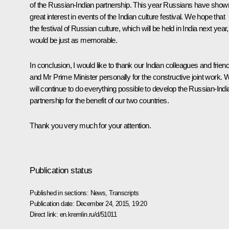
of the Russian-Indian partnership. This year Russians have show
great interest in events of the Indian culture festival. We hope that
the festival of Russian culture, which will be held in India next year,
would be just as memorable.
In conclusion, I would like to thank our Indian colleagues and frien
and Mr Prime Minister personally for the constructive joint work. 
will continue to do everything possible to develop the Russian-Indi
partnership for the benefit of our two countries.
Thank you very much for your attention.
Publication status
Published in sections:
News
,
Transcripts
Publication date:
December 24, 2015, 19:20
Direct link:
en.kremlin.ru/d/51011