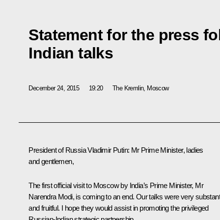
Statement for the press f
Indian talks
December 24, 2015
19:20
The Kremlin, Moscow
President of Russia Vladimir Putin
: Mr Prime Minister, ladies
and gentlemen,
The first official visit to Moscow by India’s Prime Minister, Mr
Narendra Modi, is coming to an end. Our talks were very substant
and fruitful. I hope they would assist in promoting the privileged
Russian-Indian strategic partnership.