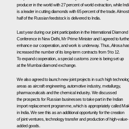
producer in the world with 27 percent of world extraction, while Ind
is a leader in cutting diamonds with 65 percent of the trade. Almost
half of the Russian feedstock is delivered to India.
Last year during our joint participation in the International Diamond
Conference in New Delhi, Mr Prime Minister and I agreed to furthe
enhance our cooperation, and work is underway. Thus, Alrosa ha
increased the number of its long-term contracts from 9 to 12.
To expand cooperation, a special customs zone is being set up
at the Mumbai diamond exchange.
We also agreed to launch new joint projects in such high technolo
areas as aircraft engineering, automotive industry, metallurgy,
pharmaceuticals and the chemical industry. We discussed
the prospects for Russian businesses to take part in the Indian
import replacement programme, which is appropriately called
Ma
in India
. We see this as an additional opportunity for the creation
of joint ventures, technology transfer and production of high-value-
added goods.