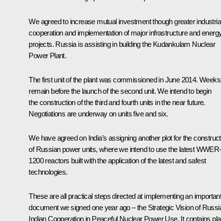
We agreed to increase mutual investment though greater industria
cooperation and implementation of major infrastructure and energ
projects. Russia is assisting in building the Kudankulam Nuclear
Power Plant.
The first unit of the plant was commissioned in June 2014. Weeks
remain before the launch of the second unit. We intend to begin
the construction of the third and fourth units in the near future.
Negotiations are underway on units five and six.
We have agreed on India’s assigning another plot for the construct
of Russian power units, where we intend to use the latest WWER
1200 reactors built with the application of the latest and safest
technologies.
These are all practical steps directed at implementing an importan
document we signed one year ago – the Strategic Vision of Russi
Indian Cooperation in Peaceful Nuclear Power Use. It contains pl