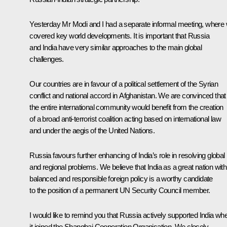
Yesterday Mr Modi and I had a separate informal meeting, where
covered key world developments. It is important that Russia
and India have very similar approaches to the main global
challenges.
Our countries are in favour of a political settlement of the Syrian
conflict and national accord in Afghanistan. We are convinced that
the entire international community would benefit from the creation
of a broad anti-terrorist coalition acting based on international law
and under the aegis of the United Nations.
Russia favours further enhancing of India’s role in resolving global
and regional problems. We believe that India as a great nation with 
balanced and responsible foreign policy is a worthy candidate
to the position of a permanent UN Security Council member.
I would like to remind you that Russia actively supported India wh
it joined the Shanghai Cooperation Organisation. We closely