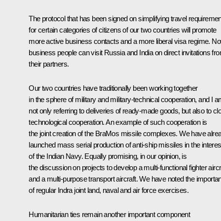
The protocol that has been signed on simplifying travel requireme
for certain categories of citizens of our two countries will promote
more active business contacts and a more liberal visa regime. N
business people can visit Russia and India on direct invitations fr
their partners.
Our two countries have traditionally been working together
in the sphere of military and military-technical cooperation, and I 
not only referring to deliveries of ready-made goods, but also to cl
technological cooperation. An example of such cooperation is
the joint creation of the BraMos missile complexes. We have alre
launched mass serial production of anti-ship missiles in the interes
of the Indian Navy. Equally promising, in our opinion, is
the discussion on projects to develop a multi-functional fighter aircr
and a multi-purpose transport aircraft. We have noted the importa
of regular Indra joint land, naval and air force exercises.
Humanitarian ties remain another important component