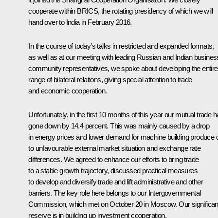
cooperate within BRICS, the rotating presidency of which we will
hand over to India in February 2016.
In the course of today’s talks in restricted and expanded formats,
as well as at our meeting with leading Russian and Indian busines
community representatives, we spoke about developing the entire
range of bilateral relations, giving special attention to trade
and economic cooperation.
Unfortunately, in the first 10 months of this year our mutual trade 
gone down by 14.4 percent. This was mainly caused by a drop
in energy prices and lower demand for machine building produce 
to unfavourable external market situation and exchange rate
differences. We agreed to enhance our efforts to bring trade
to a stable growth trajectory, discussed practical measures
to develop and diversify trade and lift administrative and other
barriers. The key role here belongs to our Intergovernmental
Commission, which met on October 20 in Moscow. Our significan
reserve is in building up investment cooperation.