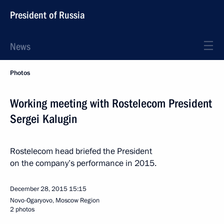
President of Russia
News
Photos
Working meeting with Rostelecom President
Sergei Kalugin
Rostelecom head briefed the President
on the company’s performance in 2015.
December 28, 2015
15:15
Novo-Ogaryovo, Moscow Region
2 photos