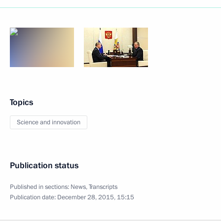
Topics
Science and innovation
Publication status
Published in sections:
News
,
Transcripts
Publication date:
December 28, 2015, 15:15