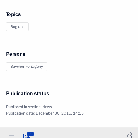
Topics
Regions
Persons
Savchenko Evgeny
Publication status
Published in section:
News
Publication date:
December 30, 2015, 14:15
3