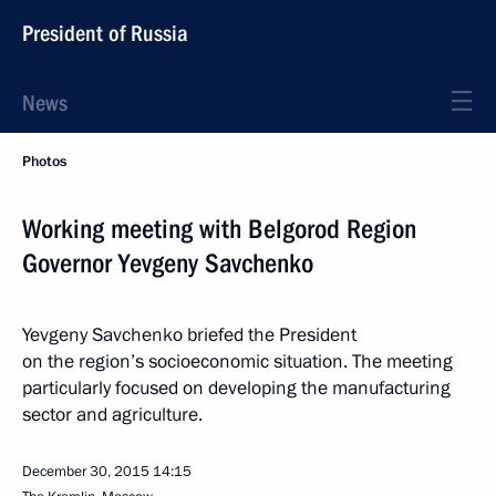
President of Russia
News
Photos
Working meeting with Belgorod Region
Governor Yevgeny Savchenko
Yevgeny Savchenko briefed the President
on the region’s socioeconomic situation. The meeting
particularly focused on developing the manufacturing
sector and agriculture.
December 30, 2015
14:15