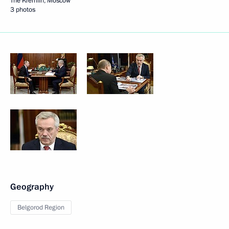
The Kremlin, Moscow
3 photos
Geography
Belgorod Region