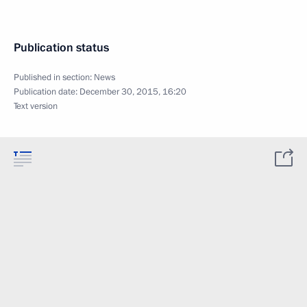
Publication status
Published in section:
News
Publication date:
December 30, 2015, 16:20
Text version