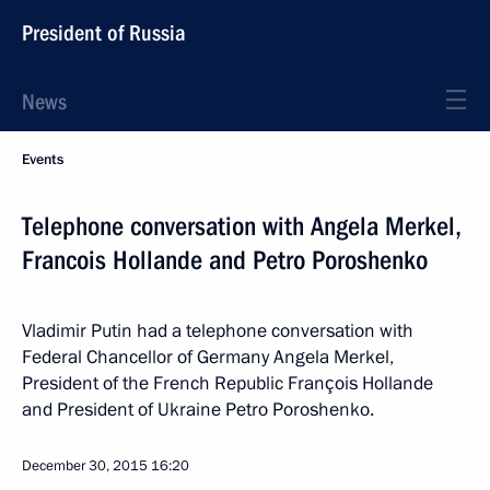
President of Russia
News
Events
Telephone conversation with Angela Merkel,
Francois Hollande and Petro Poroshenko
Vladimir Putin had a telephone conversation with
Federal Chancellor of Germany Angela Merkel,
President of the French Republic François Hollande
and President of Ukraine Petro Poroshenko.
December 30, 2015
16:20