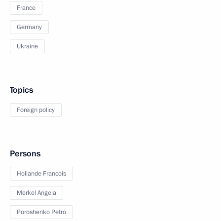
France
Germany
Ukraine
Topics
Foreign policy
Persons
Hollande Francois
Merkel Angela
Poroshenko Petro