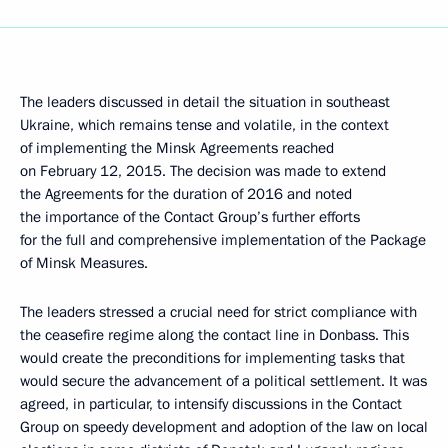
The leaders discussed in detail the situation in southeast
Ukraine, which remains tense and volatile, in the context
of implementing the Minsk Agreements reached
on February 12, 2015. The decision was made to extend
the Agreements for the duration of 2016 and noted
the importance of the Contact Group’s further efforts
for the full and comprehensive implementation of the Package
of Minsk Measures.
The leaders stressed a crucial need for strict compliance with
the ceasefire regime along the contact line in Donbass. This
would create the preconditions for implementing tasks that
would secure the advancement of a political settlement. It was
agreed, in particular, to intensify discussions in the Contact
Group on speedy development and adoption of the law on local