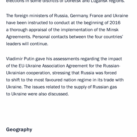
elections in some districts of Donetsk and Lugansk regions.
The foreign ministers of Russia, Germany, France and Ukraine
have been instructed to conduct at the beginning of 2016
a thorough appraisal of the implementation of the Minsk
Agreements. Personal contacts between the four countries’
leaders will continue.
Vladimir Putin gave his assessments regarding the impact
of the EU-Ukraine Association Agreement for the Russian-
Ukrainian cooperation, stressing that Russia was forced
to shift to the most favoured nation regime in its trade with
Ukraine. The issues related to the supply of Russian gas
to Ukraine were also discussed.
Geography