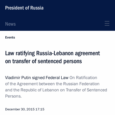
President of Russia
News
Events
Law ratifying Russia-Lebanon agreement
on transfer of sentenced persons
Vladimir Putin signed Federal Law
On Ratification
of the Agreement between the Russian Federation
and the Republic of Lebanon on Transfer of Sentenced
Persons.
December 30, 2015
17:15