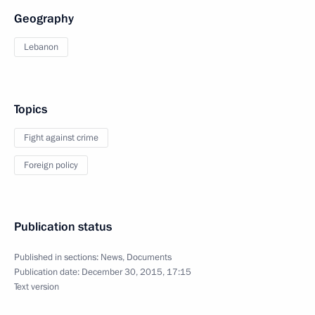
Geography
Lebanon
Topics
Fight against crime
Foreign policy
Publication status
Published in sections:
News
,
Documents
Publication date:
December 30, 2015, 17:15
Text version