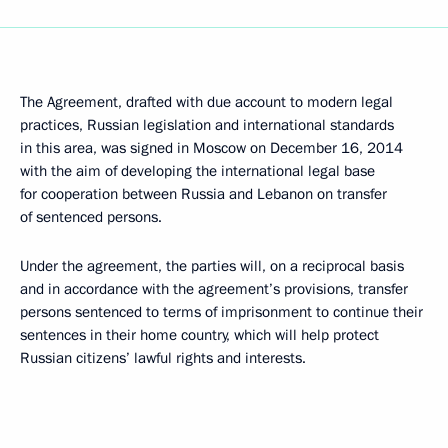
The Agreement, drafted with due account to modern legal
practices, Russian legislation and international standards
in this area, was signed in Moscow on December 16, 2014
with the aim of developing the international legal base
for cooperation between Russia and Lebanon on transfer
of sentenced persons.
Under the agreement, the parties will, on a reciprocal basis
and in accordance with the agreement’s provisions, transfer
persons sentenced to terms of imprisonment to continue their
sentences in their home country, which will help protect
Russian citizens’ lawful rights and interests.