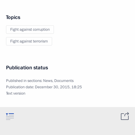
Topics
Fight against corruption
Fight against terrorism
Publication status
Published in sections:
News
,
Documents
Publication date:
December 30, 2015, 18:25
Text version