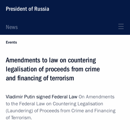
President of Russia
News
Events
Amendments to law on countering
legalisation of proceeds from crime
and financing of terrorism
Vladimir Putin signed Federal Law
On Amendments
to the Federal Law on Countering Legalisation
(Laundering) of Proceeds from Crime and Financing
of Terrorism.