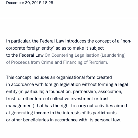
December 30, 2015
18:25
In particular, the Federal Law introduces the concept of a “non-
corporate foreign entity” so as to make it subject
to the Federal Law
On Countering Legalisation (Laundering)
of Proceeds from Crime and Financing of Terrorism
.
This concept includes an organisational form created
in accordance with foreign legislation without forming a legal
entity (in particular, a foundation, partnership, association,
trust, or other form of collective investment or trust
management) that has the right to carry out activities aimed
at generating income in the interests of its participants
or other beneficiaries in accordance with its personal law.