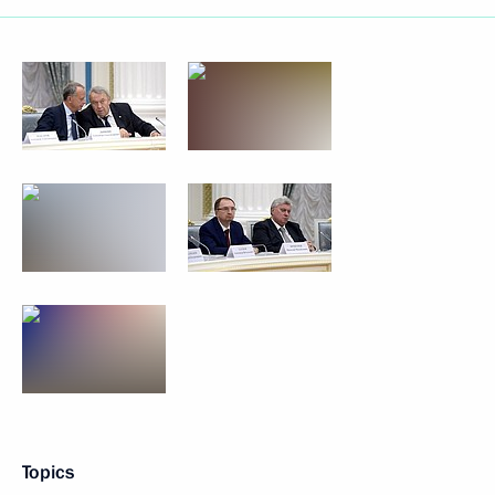
Topics