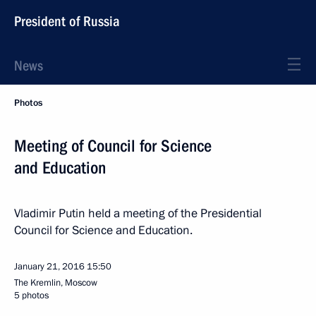
President of Russia
News
Photos
Meeting of Council for Science
and Education
Vladimir Putin held a meeting of the Presidential
Council for Science and Education.
January 21, 2016
15:50
The Kremlin, Moscow
5 photos