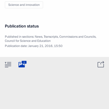
Science and innovation
Publication status
Published in sections:
News
,
Transcripts
,
Commissions and Councils
,
Council for Science and Education
Publication date:
January 21, 2016, 15:50
5