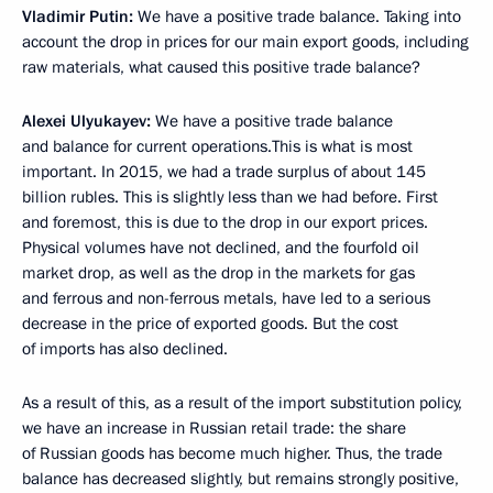
Vladimir Putin:
We have a positive trade balance. Taking into
account the drop in prices for our main export goods, including
raw materials, what caused this positive trade balance?
Alexei Ulyukayev:
We have a positive trade balance
and balance for current operations.This is what is most
important. In 2015, we had a trade surplus of about 145
billion rubles. This is slightly less than we had before. First
and foremost, this is due to the drop in our export prices.
Physical volumes have not declined, and the fourfold oil
market drop, as well as the drop in the markets for gas
and ferrous and non-ferrous metals, have led to a serious
decrease in the price of exported goods. But the cost
of imports has also declined.
As a result of this, as a result of the import substitution policy,
we have an increase in Russian retail trade: the share
of Russian goods has become much higher. Thus, the trade
balance has decreased slightly, but remains strongly positive,