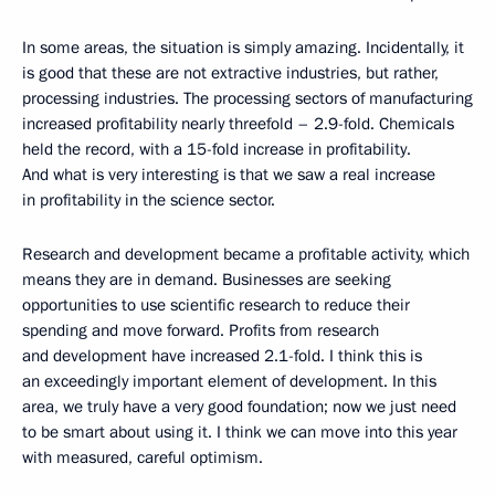
In some areas, the situation is simply amazing. Incidentally, it
is good that these are not extractive industries, but rather,
processing industries. The processing sectors of manufacturing
increased profitability nearly threefold – 2.9-fold. Chemicals
held the record, with a 15-fold increase in profitability.
And what is very interesting is that we saw a real increase
in profitability in the science sector.
Research and development became a profitable activity, which
means they are in demand. Businesses are seeking
opportunities to use scientific research to reduce their
spending and move forward. Profits from research
and development have increased 2.1-fold. I think this is
an exceedingly important element of development. In this
area, we truly have a very good foundation; now we just need
to be smart about using it. I think we can move into this year
with measured, careful optimism.