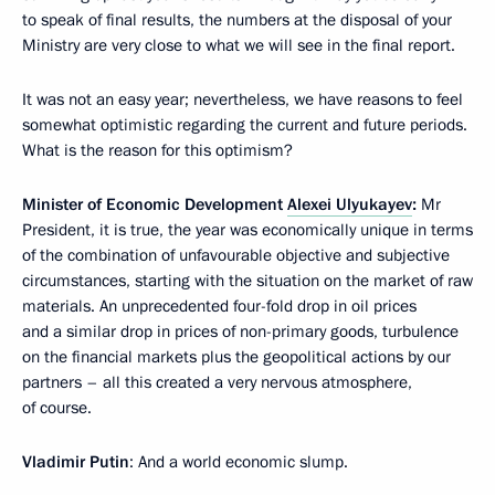
to speak of final results, the numbers at the disposal of your
Ministry are very close to what we will see in the final report.
It was not an easy year; nevertheless, we have reasons to feel
somewhat optimistic regarding the current and future periods.
What is the reason for this optimism?
Minister of Economic Development
Alexei Ulyukayev
:
Mr
President, it is true, the year was economically unique in terms
of the combination of unfavourable objective and subjective
circumstances, starting with the situation on the market of raw
materials. An unprecedented four-fold drop in oil prices
and a similar drop in prices of non-primary goods, turbulence
on the financial markets plus the geopolitical actions by our
partners – all this created a very nervous atmosphere,
of course.
Vladimir Putin
: And a world economic slump.