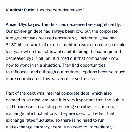
Vladimir Putin:
Has the debt decreased?
Alexei Ulyukayev:
The debt has decreased very significantly.
Our sovereign debt has always been low, but the corporate
foreign debt was reduced enormously. Incidentally, we had
$130 billion worth of external debt repayment on our schedule
last year, while the outflow of capital during the same period
decreased by 57 billion. It turned out that companies know
how to work in this situation. They find opportunities
to refinance, and although our partners’ options became much
more complicated, this was done nevertheless.
Part of the debt was internal corporate debt, which also
needed to be resolved. And it is very important that the public
and businesses have stopped being sensitive to currency
exchange rate fluctuations. They are used to the fact that
exchange rates fluctuate, so there is no need to run
and exchange currency, there is no need to immediately