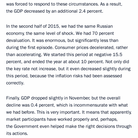
was forced to respond to these circumstances. As a result,
the GDP decreased by an additional 2.4 percent.
In the second half of 2015, we had the same Russian
economy, the same level of shock. We had 70 percent
devaluation. It was enormous, but significantly less than
during the first episode. Consumer prices decelerated, rather
than accelerating. We started this period at negative 15.5
percent, and ended the year at about 10 percent. Not only did
the key rate not increase, but it even decreased slightly during
this period, because the inflation risks had been assessed
correctly.
Finally, GDP dropped slightly in November, but the overall
decline was 0.4 percent, which is incommensurate with what
we had before. This is very important. It means that apparently,
market participants have worked properly and, perhaps,
the Government even helped make the right decisions through
its actions.