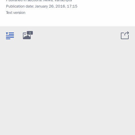
Published in sections:
News
,
Transcripts
Publication date:
January 26, 2016, 17:15
Text version
3