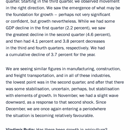
quarter. Starting in the third quarter, we observed movement
in the right direction. We saw the emergence of what may be
the foundation for growth – perhaps not very significant
or confident, but growth nevertheless. While we had some
GDP decline in the first quarter (2.2 percent), we saw
the greatest decline in the second quarter (4.6 percent),
and then had 4.1 percent and 3.8 percent decreases
in the third and fourth quarters, respectively. We had
a cumulative decline of 3.7 percent for the year.
We are seeing similar figures in manufacturing, construction,
and freight transportation, and in all of these industries,
the lowest point was in the second quarter, and after that there
was some stabilisation, uncertain, perhaps, but stabilisation
with elements of growth. In November, we had a slight wave
downward, as a response to that second shock. Since
December, we are once again entering a periodwhere
the situation is becoming relatively favourable.
Vladimir Putin:
Has there been growth in agriculture?