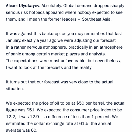
Alexei Ulyukayev
: Absolutely. Global demand dropped sharply,
serious risk hotbeds appeared where nobody expected to see
them, and I mean the former leaders – Southeast Asia.
It was against this backdrop, as you may remember, that last
January, exactly a year ago we were adjusting our forecast
in a rather nervous atmosphere, practically in an atmosphere
of panic among certain market players and analysts.
The expectations were most unfavourable, but nevertheless,
I want to look at the forecasts and the reality.
It turns out that our forecast was very close to the actual
situation.
We expected the price of oil to be at $50 per barrel, the actual
figure was $51. We expected the consumer price index to be
12.2, it was 12.9 – a difference of less than 1 percent. We
estimated the dollar exchange rate at 61.5, the annual
average was 60.