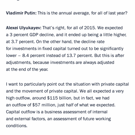
Vladimir Putin:
This is the annual average, for all of last year?
Alexei Ulyukayev:
That’s right, for all of 2015. We expected
a 3 percent GDP decline, and it ended up being a little higher,
at 3.7 percent. On the other hand, the decline rate
for investments in fixed capital turned out to be significantly
lower – 8.4 percent instead of 13.7 percent. But this is after
adjustments, because investments are always adjusted
at the end of the year.
I want to particularly point out the situation with private capital
and the movement of private capital. We all expected a very
high outflow, around $115 billion, but in fact, we had
an outflow of $57 million, just half of what we expected.
Capital outflow is a business assessment of internal
and external factors, an assessment of future working
conditions.