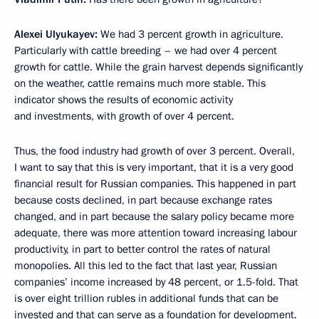
Alexei Ulyukayev:
We had 3 percent growth in agriculture.
Particularly with cattle breeding – we had over 4 percent
growth for cattle. While the grain harvest depends significantly
on the weather, cattle remains much more stable. This
indicator shows the results of economic activity
and investments, with growth of over 4 percent.
Thus, the food industry had growth of over 3 percent. Overall,
I want to say that this is very important, that it is a very good
financial result for Russian companies. This happened in part
because costs declined, in part because exchange rates
changed, and in part because the salary policy became more
adequate, there was more attention toward increasing labour
productivity, in part to better control the rates of natural
monopolies. All this led to the fact that last year, Russian
companies’ income increased by 48 percent, or 1.5-fold. That
is over eight trillion rubles in additional funds that can be
invested and that can serve as a foundation for development.