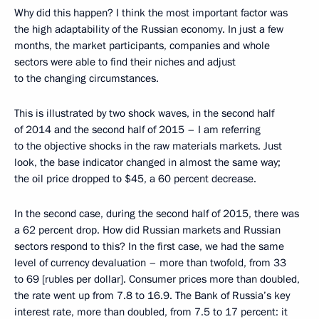
Why did this happen? I think the most important factor was
the high adaptability of the Russian economy. In just a few
months, the market participants, companies and whole
sectors were able to find their niches and adjust
to the changing circumstances.
This is illustrated by two shock waves, in the second half
of 2014 and the second half of 2015 – I am referring
to the objective shocks in the raw materials markets. Just
look, the base indicator changed in almost the same way;
the oil price dropped to $45, a 60 percent decrease.
In the second case, during the second half of 2015, there was
a 62 percent drop. How did Russian markets and Russian
sectors respond to this? In the first case, we had the same
level of currency devaluation – more than twofold, from 33
to 69 [rubles per dollar]. Consumer prices more than doubled,
the rate went up from 7.8 to 16.9. The Bank of Russia’s key
interest rate, more than doubled, from 7.5 to 17 percent: it