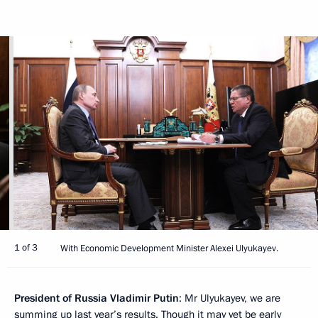
1 of 3
With Economic Development Minister Alexei Ulyukayev.
President of Russia Vladimir Putin
: Mr Ulyukayev, we are
summing up last year’s results. Though it may yet be early