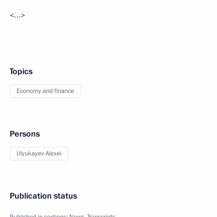
<…>
Topics
Economy and finance
Persons
Ulyukayev Alexei
Publication status