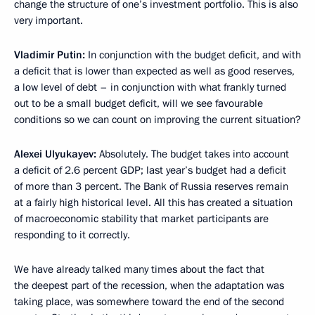
change the structure of one’s investment portfolio. This is also
very important.
Vladimir Putin:
In conjunction with the budget deficit, and with
a deficit that is lower than expected as well as good reserves,
a low level of debt – in conjunction with what frankly turned
out to be a small budget deficit, will we see favourable
conditions so we can count on improving the current situation?
Alexei Ulyukayev:
Absolutely. The budget takes into account
a deficit of 2.6 percent GDP; last year’s budget had a deficit
of more than 3 percent. The Bank of Russia reserves remain
at a fairly high historical level. All this has created a situation
of macroeconomic stability that market participants are
responding to it correctly.
We have already talked many times about the fact that
the deepest part of the recession, when the adaptation was
taking place, was somewhere toward the end of the second