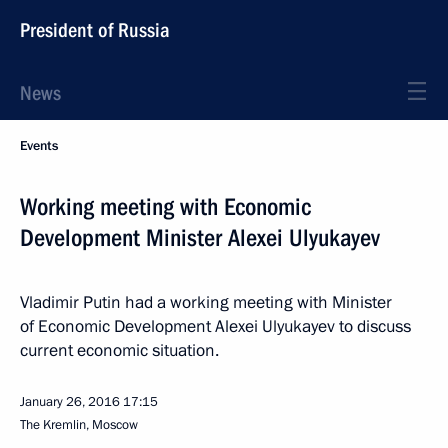
President of Russia
News
Events
Working meeting with Economic
Development Minister Alexei Ulyukayev
Vladimir Putin had a working meeting with Minister
of Economic Development Alexei Ulyukayev to discuss
current economic situation.
January 26, 2016
17:15
The Kremlin, Moscow