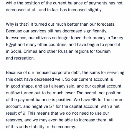
while the position of the current balance of payments has not
decreased at all, and in fact has increased slightly.
Why is that? It turned out much better than our forecasts.
Because our services bill has decreased significantly.
In essence, our citizens no longer leave their money in Turkey,
Egypt and many other countries, and have begun to spend it
in Sochi, Crimea and other Russian regions for tourism
and recreation.
Because of our reduced corporate debt, the sums for servicing
this debt have decreased well. So our current account is
in good shape, and as I already said, and our capital account
outflow turned out to be much lower. The overall net position
of the payment balance is positive. We have 66 for the current
account, and negative 57 for the capital account, with a net
result of 9. This means that we do not need to use our
reserves, and we may even be able to increase them. All
of this adds stability to the economy.