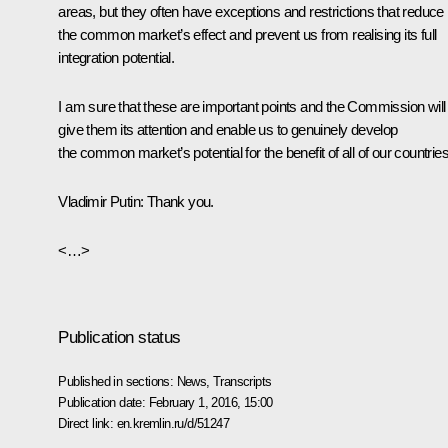
areas, but they often have exceptions and restrictions that reduce
the common market’s effect and prevent us from realising its full
integration potential.
I am sure that these are important points and the Commission will
give them its attention and enable us to genuinely develop
the common market’s potential for the benefit of all of our countries
Vladimir Putin
: Thank you.
<…>
Publication status
Published in sections:
News
,
Transcripts
Publication date:
February 1, 2016, 15:00
Direct link:
en.kremlin.ru/d/51247