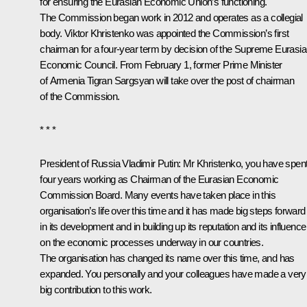
for ensuring the Eurasian Economic Union’s functioning.
The Commission began work in 2012 and operates as a collegial
body. Viktor Khristenko was appointed the Commission’s first
chairman for a four-year term by decision of the Supreme Eurasi
Economic Council. From February 1, former Prime Minister
of Armenia Tigran Sargsyan will take over the post of chairman
of the Commission.
* * *
President of Russia Vladimir Putin
: Mr Khristenko, you have spen
four years working as Chairman of the Eurasian Economic
Commission Board. Many events have taken place in this
organisation’s life over this time and it has made big steps forward
in its development and in building up its reputation and its influence
on the economic processes underway in our countries.
The organisation has changed its name over this time, and has
expanded. You personally and your colleagues have made a very
big contribution to this work.