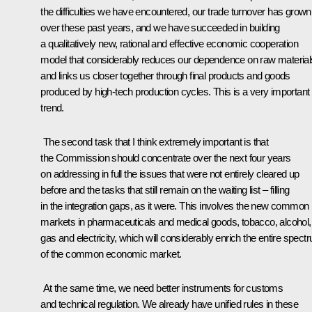
the difficulties we have encountered, our trade turnover has grown
over these past years, and we have succeeded in building
a qualitatively new, rational and effective economic cooperation
model that considerably reduces our dependence on raw material
and links us closer together through final products and goods
produced by high-tech production cycles. This is a very important
trend.
The second task that I think extremely important is that
the Commission should concentrate over the next four years
on addressing in full the issues that were not entirely cleared up
before and the tasks that still remain on the waiting list – filling
in the integration gaps, as it were. This involves the new common
markets in pharmaceuticals and medical goods, tobacco, alcohol, o
gas and electricity, which will considerably enrich the entire spect
of the common economic market.
At the same time, we need better instruments for customs
and technical regulation. We already have unified rules in these