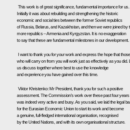
This work is of great significance, fundamental importance for us.
Initially it was about rebuilding and strengthening the historic
economic and social ties between the former Soviet republics
of Russia, Belarus, and Kazakhstan, and then we were joined by 
more republics – Armenia and Kyrgyzstan. It is no exaggeration
to say that these are fundamental milestones in our development.
I want to thank you for your work and express the hope that thos
who will carry on from you will work just as effectively as you did. 
us discuss together where best to use the knowledge
and experience you have gained over this time.
Viktor Khristenko
: Mr President, thank you for such a positive
assessment. The Commission’s work over these past four years
was indeed very active and busy. As you said, we laid the legal b
for the Eurasian Economic Union to start its work and become
a genuine, full-fledged international organisation, recognised
by the United Nations, and with its own organisational structure.