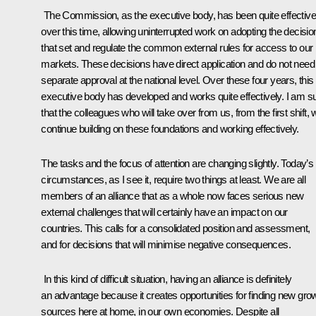
The Commission, as the executive body, has been quite effective
over this time, allowing uninterrupted work on adopting the decisio
that set and regulate the common external rules for access to our
markets. These decisions have direct application and do not need
separate approval at the national level. Over these four years, this
executive body has developed and works quite effectively. I am s
that the colleagues who will take over from us, from the first shift, w
continue building on these foundations and working effectively.
The tasks and the focus of attention are changing slightly. Today’s
circumstances, as I see it, require two things at least. We are all
members of an alliance that as a whole now faces serious new
external challenges that will certainly have an impact on our
countries. This calls for a consolidated position and assessment,
and for decisions that will minimise negative consequences.
In this kind of difficult situation, having an alliance is definitely
an advantage because it creates opportunities for finding new gro
sources here at home, in our own economies. Despite all