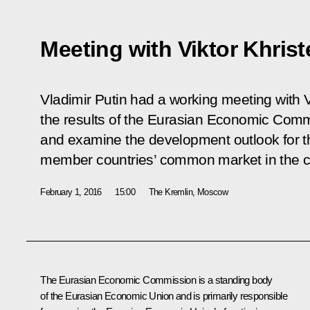
Meeting with Viktor Khris
Vladimir Putin had a working meeting with V
the results of the Eurasian Economic Com
and examine the development outlook for 
member countries’ common market in the c
February 1, 2016
15:00
The Kremlin, Moscow
The Eurasian Economic Commission is a standing body
of
the Eurasian Economic Union
and is primarily responsible