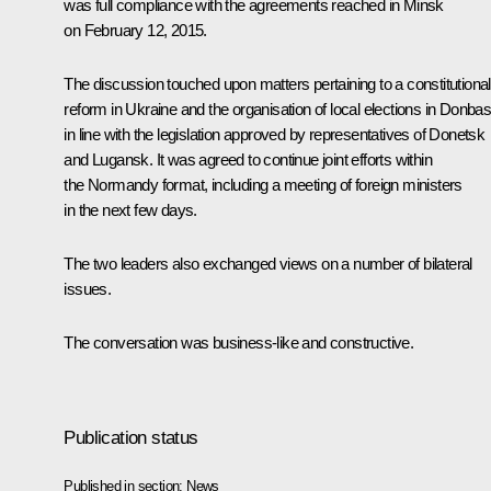
was full compliance with the agreements reached in Minsk
on February 12, 2015.
The discussion touched upon matters pertaining to a constitutional
reform in Ukraine and the organisation of local elections in Donba
in line with the legislation approved by representatives of Donetsk
and Lugansk. It was agreed to continue joint efforts within
the Normandy format, including a meeting of foreign ministers
in the next few days.
The two leaders also exchanged views on a number of bilateral
issues.
The conversation was business-like and constructive.
Publication status
Published in section:
News