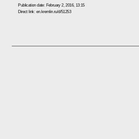
Publication date:
February 2, 2016, 13:15
Direct link:
en.kremlin.ru/d/51253