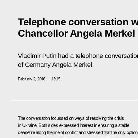
Telephone conversation 
Chancellor Angela Merkel
Vladimir Putin had a telephone conversatio
of Germany Angela Merkel.
February 2, 2016
13:15
The conversation focussed on ways of resolving the crisis
in Ukraine. Both sides expressed interest in ensuring a stable
ceasefire along the line of conflict and stressed that the only option