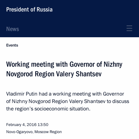
President of Russia
News
Events
Working meeting with Governor of Nizhny
Novgorod Region Valery Shantsev
Vladimir Putin had a working meeting with Governor
of Nizhny Novgorod Region Valery Shantsev to discuss
the region’s socioeconomic situation.
February 4, 2016
13:50
Novo-Ogaryovo, Moscow Region