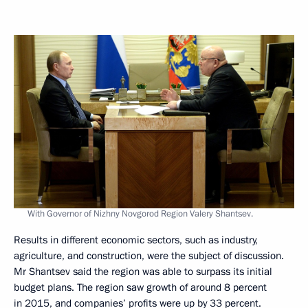
With Governor of Nizhny Novgorod Region Valery Shantsev.
Results in different economic sectors, such as industry,
agriculture, and construction, were the subject of discussion.
Mr Shantsev said the region was able to surpass its initial
budget plans. The region saw growth of around 8 percent
in 2015, and companies’ profits were up by 33 percent.