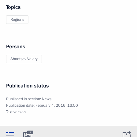
Topics
Regions
Persons
Shantsev Valery
Publication status
Published in section:
News
Publication date:
February 4, 2016, 13:50
Text version
1