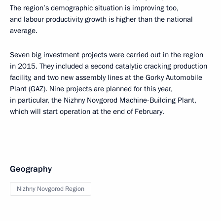
The region’s demographic situation is improving too,
and labour productivity growth is higher than the national
average.
Seven big investment projects were carried out in the region
in 2015. They included a second catalytic cracking production
facility, and two new assembly lines at the Gorky Automobile
Plant (GAZ). Nine projects are planned for this year,
in particular, the Nizhny Novgorod Machine-Building Plant,
which will start operation at the end of February.
Geography
Nizhny Novgorod Region