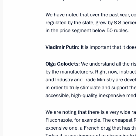
February 11, 2016, 17:35
Novo-Ogaryovo, Mos
We have noted that over the past year, co
regulated by the state, grew by 8.8 percen
in the price segment below 50 rubles.
Meeting with permanent members of 
February 11, 2016, 16:15
Novo-Ogaryovo, Mos
Vladimir Putin:
It is important that it do
Olga Golodets:
We understand all the ris
Greetings to World Single Distance
by the manufacturers. Right now, instruc
and Industry and Trade Ministry are dev
February 11, 2016, 16:00
in order to truly stimulate and support t
accessible, high-quality, inexpensive med
February 10, 2016, Wednesday
We are noting that there is a very wide r
Fluconazole, for example. The cheapest 
Meeting with Government members
expensive one, a French drug that has t
February 10, 2016, 18:00
The Kremlin, Mosco
Today, it is very important to disseminat