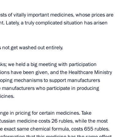
cow Region
sts of vitally important medicines, whose prices are
t. Lately, a truly complicated situation has arisen
the Security Council
4
cow Region
es not get washed out entirely.
ks; we held a big meeting with participation
s Speed Skating Championship
tions have been given, and the Healthcare Ministry
eloping mechanisms to support manufacturers
he manufacturers who participate in producing
icines.
ange in pricing for certain medicines. Take
Russian medicine costs 26 rubles, while the most
4
he exact same chemical formula, costs 655 rubles.
w
e information that this medicine has the same effect