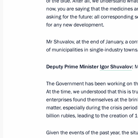
of the blue. After all, we understand wha
now, you are saying that the medicines are
February 9, 2016, Tuesday
asking for the future: all corresponding 
Meeting with Chairman of the Federa
for any new development.
Unions of Russia Mikhail Shmakov
Mr Shuvalov, at the end of January, a co
February 9, 2016, 15:50
of municipalities in single-industry towns
Deputy Prime Minister
Igor Shuvalov
:
M
Working meeting with Volgograd Reg
February 9, 2016, 14:00
The Kremlin, Moscow
The Government has been working on the 
At the time, we understood that this is t
enterprises found themselves at the brin
matter, especially during the crisis per
February 8, 2016, Monday
billion rubles, leading to the creation of
Meeting with King of Bahrain Hamad 
Given the events of the past year, the si
February 8, 2016, 14:15
Sochi