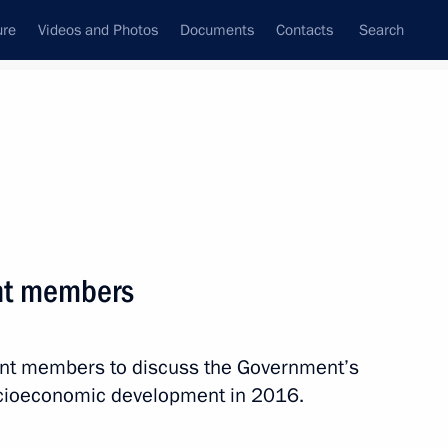
ure
Videos and Photos
Documents
Contacts
Search
State Council
Security Council
Commissions and Councils
nt
February, 2016
Next
nt members
ent members to discuss the Government’s
d analyse law enforcement
socioeconomic development in 2016.