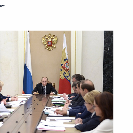
cow
3
 Union of Industrialists
3
n
cow Region
ian Prime Minister Viktor