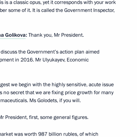
s is a classic opus, yet it corresponds with your work
mber some of it. It is called the Government Inspector,
na Golikova
:
Thank you, Mr President.
l discuss the Government’s action plan aimed
opark
6
opment in 2016. Mr Ulyukayev, Economic
y
ggest we begin with the highly sensitive, acute issue
uring complex
is no secret that we are fixing price growth for many
2
rmaceuticals. Ms Golodets, if you will.
y
Mr President, first, some general figures.
l in Sochi
arket was worth 987 billion rubles, of which