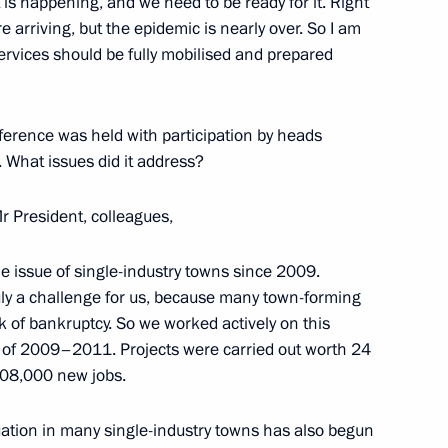
t is happening, and we need to be ready for it. Right
 arriving, but the epidemic is nearly over. So I am
services should be fully mobilised and prepared
tion of Independent Trade
3
nference was held with participation by heads
. What issues did it address?
r President, colleagues,
ion Governor Andrei Bocharov
2
issue of single-industry towns since 2009.
ruly a challenge for us, because many town-forming
k of bankruptcy. So we worked actively on this
iod of 2009–2011. Projects were carried out worth 24
 108,000 new jobs.
Bin Isa Al Khalifa
5
tuation in many single-industry towns has also begun