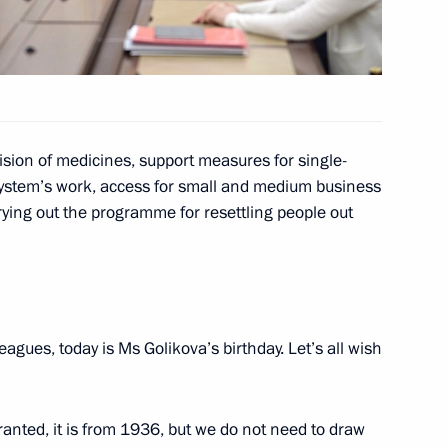
tonomous Area Igor Koshin
3
cow Region
sion of medicines, support measures for single-
system’s work, access for small and medium business
rying out the programme for resettling people out
t of the United States Barack
eagues, today is Ms Golikova’s birthday. Let’s all wish
IV nationwide mass ski race
Granted, it is from 1936, but we do not need to draw