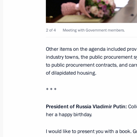
February 15, 2016, 15:00
2 of 4
Meeting with Government members.
Meeting with Governor of Nenets Au
February 15, 2016, 14:00
Novo-Ogaryovo, Mos
Other items on the agenda included provi
industry towns, the public procurement 
to public procurement contracts, and car
February 14, 2016, Sunday
of dilapidated housing.
Telephone conversation with Presiden
* * *
Obama
February 14, 2016, 12:05
President of Russia Vladimir Putin:
Coll
her a happy birthday.
Greetings to participants in the XXX
I would like to present you with a book. 