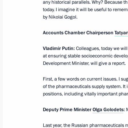
Lyzhnya Rossii 2016
any historical parallels. Why? Because thi
today. I imagine it will be useful to reme
February 14, 2016, 11:30
by Nikolai Gogol.
Accounts Chamber Chairperson
Tatya
February 12, 2016, Friday
Vladimir Putin:
Colleagues, today we wil
Visit to Quantorium children’s techn
at ensuring stable socioeconomic devel
February 12, 2016, 21:50
Naberezhniye Cheln
Development Minister, will give a report.
First, a few words on current issues. I su
Launch of Ammonium plant manufact
of the pharmaceuticals supply system. It 
positions, including vitally important pha
February 12, 2016, 21:30
Naberezhniye Cheln
Deputy Prime Minister
Olga Golodets
:
Greetings to the IX Winter Art Festiva
Last year, the Russian pharmaceuticals m