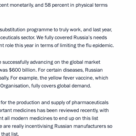
ent monetarily, and 58 percent in physical terms
 substitution programme to truly work, and last year,
ommission
4
euticals sector. We fully covered Russia’s needs
y
t role this year in terms of limiting the flu epidemic.
re successfully advancing on the global market
 was $600 billion. For certain diseases, Russian
8
lly. For example, the yellow fever vaccine, which
y
 Organisation, fully covers global demand.
for the production and supply of pharmaceuticals
mportant medicines has been reviewed recently, with
t all modern medicines to end up on this list
s in the Southern Military
3
e are really incentivising Russian manufacturers so
hat list.