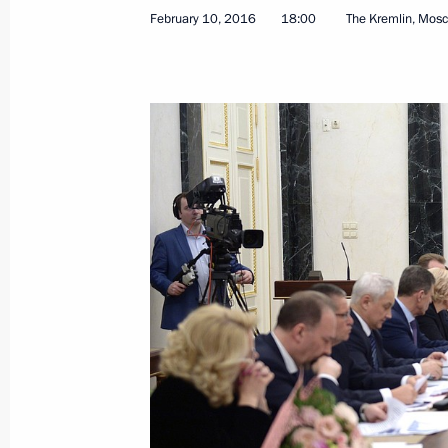
February 10, 2016
18:00
The Kremlin, Mos
Conference of court chairmen
February 16, 2016, 14:40
Moscow
February 15, 2016, Monday
Meeting with President of the Russian
and Entrepreneurs Alexander Shokhi
February 15, 2016, 16:10
Novo-Ogaryovo, Mos
Vladimir Putin will meet with Hungar
Orban on February 17