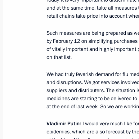
and at the same time, take all measures 
retail chains take price into account wh
Presentation of the 2015 Presidential
Such measures are being prepared as well
February 10, 2016, 16:20
The Kremlin, Mosco
by February 12 on simplifying purchases in
of vitally important and highly important
on that list.
Congratulations to current and form
on Diplomats’ Day
We had truly feverish demand for flu med
and disruptions. We got services involve
February 10, 2016, 12:00
suppliers and distributers. The situation 
medicines are starting to be delivered t
at the end of last week. So we are working
Congratulations to Vladimir Zeldin
February 10, 2016, 10:00
Vladimir Putin:
I would very much like for
epidemics, which are also forecast by th