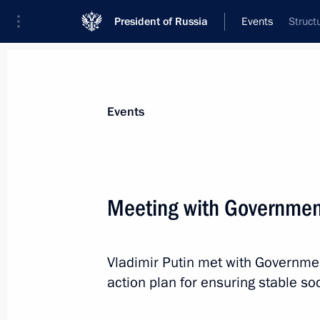
President of Russia
Events
Struct
President
Presidential Executive Office
News
Transcripts
Trips
About Preside
Events
Meeting with Governme
February 16, 2016, Tuesday
Vladimir Putin met with Governm
Working group formed to monitor an
action plan for ensuring stable 
practice in entrepreneurial activity
February 16, 2016, 19:00