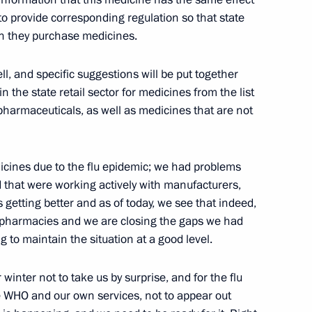
to provide corresponding regulation so that state
en they purchase medicines.
 Prize for Young Scientists
7
, and specific suggestions will be put together
w
 the state retail sector for medicines from the list
 pharmaceuticals, as well as medicines that are not
er Foreign Ministry employees
icines due to the flu epidemic; we had problems
d that were working actively with manufacturers,
is getting better and as of today, we see that indeed,
o pharmacies and we are closing the gaps we had
 to maintain the situation at a good level.
 winter not to take us by surprise, and for the flu
e WHO and our own services, not to appear out