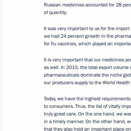
February 12, 2016, 19:00
Russian medicines accounted for 28 perc
of quantity.
It was very important to us for the import
Meeting of the Military-Industrial C
we had 24 percent growth in the pharmac
February 12, 2016, 18:30
Naberezhniye Cheln
for flu vaccines, which played an importan
It is very important that our medicines a
Visit to KAMAZ automobile plant
as well. In 2015, the total export volume
pharmaceuticals dominate the niche globa
February 12, 2016, 18:10
Naberezhniye Cheln
our producers supply to the World Health
Today, we have the highest requirements 
February 11, 2016, Thursday
to consumers. Thus, the list of vitally i
truly great care. On the one hand, we wan
Defence Ministry reported on exercise
in a timely manner. On the other hand, w
District
that they also hold an important place on t