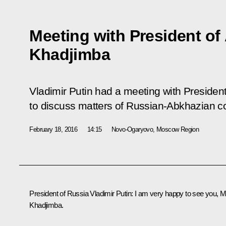
Meeting with President of
Khadjimba
Vladimir Putin had a meeting with Preside
to discuss matters of Russian-Abkhazian c
February 18, 2016
14:15
Novo-Ogaryovo, Moscow Region
President of Russia Vladimir Putin
: I am very happy to see you, M
Khadjimba.