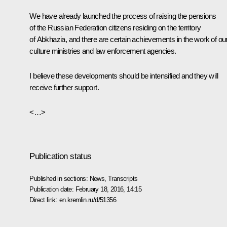
We have already launched the process of raising the pensions
of the Russian Federation citizens residing on the territory
of Abkhazia, and there are certain achievements in the work of ou
culture ministries and law enforcement agencies.
I believe these developments should be intensified and they will
receive further support.
<…>
Publication status
Published in sections:
News
,
Transcripts
Publication date:
February 18, 2016, 14:15
Direct link:
en.kremlin.ru/d/51356