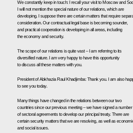
We constantly keep in touch: I recall your visit to Moscow and Soc
I will not mention the special nature of our relations, which are
developing. I suppose there are certain matters that require separ
consideration. Our contractual legal base is becoming sounder,
and practical cooperation is developing in all areas, including
the economy and security.
The scope of our relations is quite vast – I am referring to its
diversified nature. I am very happy to have this opportunity
to discuss all these matters with you.
President of Abkhazia
Raul Khadjimba
: Thank you. I am also hap
to see you today.
Many things have changed in the relations between our two
countries since our previous meeting – we have signed a number
of sectoral agreements to develop our principal treaty. There are
certain security matters that we are resolving, as well as economi
and social issues.