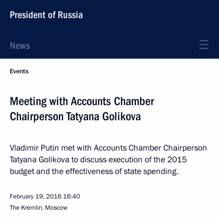
President of Russia
News
Events
Meeting with Accounts Chamber
Chairperson Tatyana Golikova
Vladimir Putin met with Accounts Chamber Chairperson
Tatyana Golikova to discuss execution of the 2015
budget and the effectiveness of state spending.
February 19, 2016
16:40
The Kremlin, Moscow