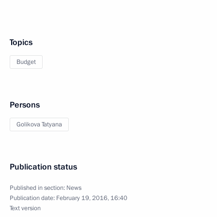
Topics
Budget
Persons
Golikova Tatyana
Publication status
Published in section:
News
Publication date:
February 19, 2016, 16:40
Text version