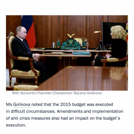
With Accounts Chamber Chairperson Tatyana Golikova.
Ms
Golikova
noted that the 2015 budget was executed
in difficult circumstances. Amendments and implementation
of anti-crisis measures also had an impact on the budget’s
execution.