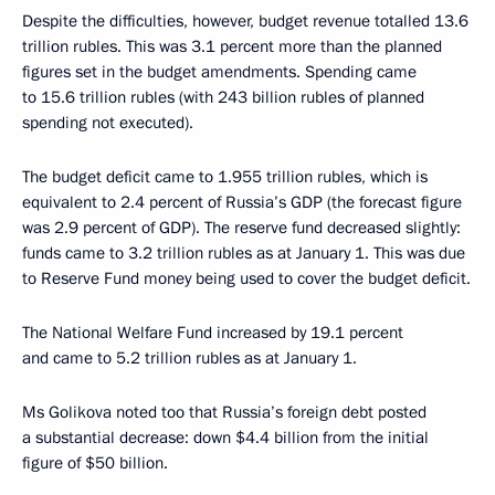
Despite the difficulties, however, budget revenue totalled 13.6
trillion rubles. This was 3.1 percent more than the planned
figures set in the budget amendments. Spending came
to 15.6 trillion rubles (with 243 billion rubles of planned
spending not executed).
The budget deficit came to 1.955 trillion rubles, which is
equivalent to 2.4 percent of Russia’s GDP (the forecast figure
was 2.9 percent of GDP). The reserve fund decreased slightly:
funds came to 3.2 trillion rubles as at January 1. This was due
to Reserve Fund money being used to cover the budget deficit.
The National Welfare Fund increased by 19.1 percent
and came to 5.2 trillion rubles as at January 1.
Ms Golikova noted too that Russia’s foreign debt posted
a substantial decrease: down $4.4 billion from the initial
figure of $50 billion.