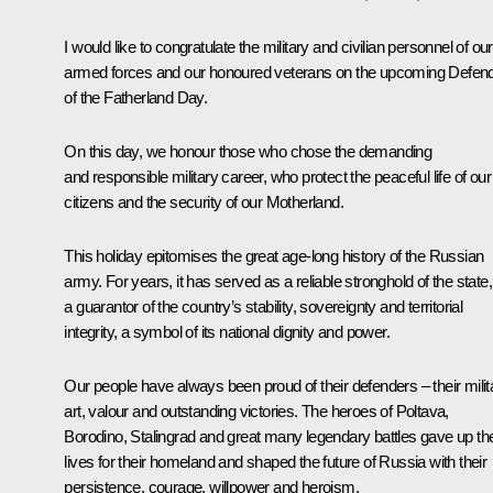
I would like to congratulate the military and civilian personnel of our
armed forces and our honoured veterans on the upcoming Defen
of the Fatherland Day.
On this day, we honour those who chose the demanding
and responsible military career, who protect the peaceful life of our
citizens and the security of our Motherland.
This holiday epitomises the great age-long history of the Russian
army. For years, it has served as a reliable stronghold of the state,
a guarantor of the country’s stability, sovereignty and territorial
integrity, a symbol of its national dignity and power.
Our people have always been proud of their defenders – their milit
art, valour and outstanding victories. The heroes of Poltava,
Borodino, Stalingrad and great many legendary battles gave up the
lives for their homeland and shaped the future of Russia with their
persistence, courage, willpower and heroism.