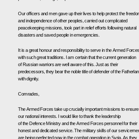
Our officers and men gave up their lives to help protect the freed
and independence of other peoples, carried out complicated
peacekeeping missions, took part in relief efforts following natural
disasters and saved people in emergencies.
It is a great honour and responsibility to serve in the Armed Force
with such great traditions. I am certain that the current generation
of Russian warriors are well aware of this. Just as their
predecessors, they bear the noble title of defender of the Fatherla
with dignity.
Comrades,
The Armed Forces take up crucially important missions to ensure
our national interests. I would like to thank the leadership
of the Defence Ministry and the Armed Forces personnel for their
honest and dedicated service. The military skills of our serviceme
are being perfected now in the combat operation in Syria. As they