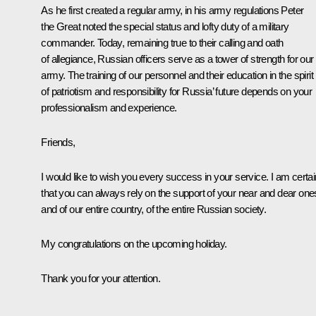
As he first created a regular army, in his army regulations Peter
the Great noted the special status and lofty duty of a military
commander. Today, remaining true to their calling and oath
of allegiance, Russian officers serve as a tower of strength for our
army. The training of our personnel and their education in the spirit
of patriotism and responsibility for Russia’ future depends on your
professionalism and experience.
Friends,
I would like to wish you every success in your service. I am certai
that you can always rely on the support of your near and dear one
and of our entire country, of the entire Russian society.
My congratulations on the upcoming holiday.
Thank you for your attention.