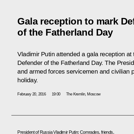
Gala reception to mark De
of the Fatherland Day
Vladimir Putin attended a gala reception at
Defender of the Fatherland Day. The Presid
and armed forces servicemen and civilian 
holiday.
February 20, 2016
19:00
The Kremlin, Moscow
President of Russia Vladimir Putin
: Comrades, friends,