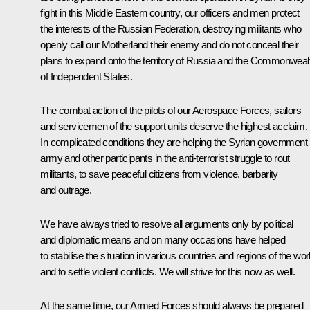
fight in this Middle Eastern country, our officers and men protect
the interests of the Russian Federation, destroying militants who
openly call our Motherland their enemy and do not conceal their
plans to expand onto the territory of Russia and the Commonweal
of Independent States.
The combat action of the pilots of our Aerospace Forces, sailors
and servicemen of the support units deserve the highest acclaim.
In complicated conditions they are helping the Syrian government
army and other participants in the anti-terrorist struggle to rout
militants, to save peaceful citizens from violence, barbarity
and outrage.
We have always tried to resolve all arguments only by political
and diplomatic means and on many occasions have helped
to stabilise the situation in various countries and regions of the wor
and to settle violent conflicts. We will strive for this now as well.
At the same time, our Armed Forces should always be prepared