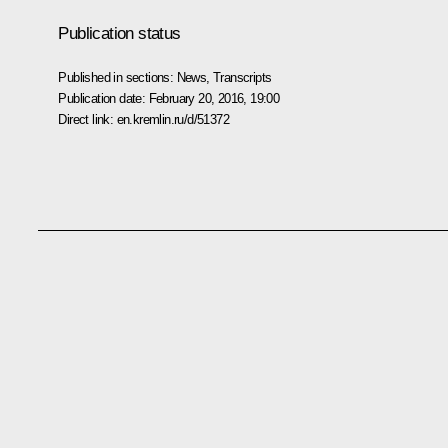
Publication status
Published in sections:
News
,
Transcripts
Publication date:
February 20, 2016, 19:00
Direct link:
en.kremlin.ru/d/51372