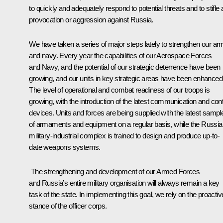
to quickly and adequately respond to potential threats and to stifle
provocation or aggression against Russia.
We have taken a series of major steps lately to strengthen our ar
and navy. Every year the capabilities of our Aerospace Forces
and Navy, and the potential of our strategic deterrence have been
growing, and our units in key strategic areas have been enhanced
The level of operational and combat readiness of our troops is
growing, with the introduction of the latest communication and cont
devices. Units and forces are being supplied with the latest sampl
of armaments and equipment on a regular basis, while the Russia
military-industrial complex is trained to design and produce up-to-
date weapons systems.
The strengthening and development of our Armed Forces
and Russia’s entire military organisation will always remain a key
task of the state. In implementing this goal, we rely on the proactiv
stance of the officer corps.