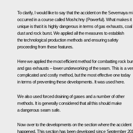
To clarify, I would like to say that the accident on the Severnaya m
occurred in a course called Moshchny (Powerful). What makes it
unique is that it is highly dangerous in terms of gas exhausts, coal
dust and rock burst. We applied all the measures to establish
the technological production methods and ensuring safety
proceeding from these features.
Here we applied the most efficient method for combatting rock bur
and gas exhausts – lower underworking of the seam. This is a ve
complicated and costly method, but the most effective one today
in terms of preventing these developments. It was used here.
We also used forced draining of gases and a number of other
methods. It is generally considered that all this should make
a dangerous seam safe.
Now over to the developments on the section where the accident
happened. This section has been developed since September 20