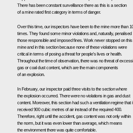
There has been constant surveillance there as this is a section
of a mine rated first category in terms of danger.
Over this time, our inspectors have been to the mine more than 1
times. They found some minor violations and, naturally, penalised
those responsible and imposed fines. Work never stopped on this
mine and in this section because none of these violations were
critical in terms of posing a threat for people’s lives or health.
Throughout the time of observation, there was no threat of excess
gas or coal dust content, which are the main components
of an explosion.
In February, our inspector paid three visits to the section where
the explosion occurred. There were no violations in gas and dust
content. Moreover, this section had such a ventilation regime that i
received 900 cubic metres of air instead of the required 400.
Therefore, right until the accident, gas content was not only within
the norm, but it was even lower than average, which means
the environment there was quite comfortable.