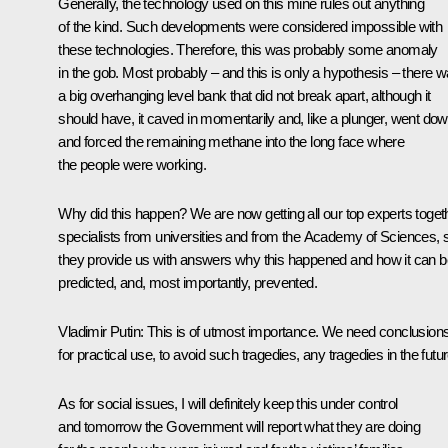
Generally, the technology used on this mine rules out anything
of the kind. Such developments were considered impossible with
these technologies. Therefore, this was probably some anomaly
in the gob. Most probably – and this is only a hypothesis – there 
a big overhanging level bank that did not break apart, although it
should have, it caved in momentarily and, like a plunger, went do
and forced the remaining methane into the long face where
the people were working.
Why did this happen? We are now getting all our top experts toget
specialists from universities and from the Academy of Sciences, 
they provide us with answers why this happened and how it can b
predicted, and, most importantly, prevented.
Vladimir Putin
: This is of utmost importance. We need conclusion
for practical use, to avoid such tragedies, any tragedies in the futur
As for social issues, I will definitely keep this under control
and tomorrow the Government will report what they are doing