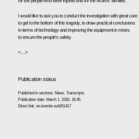
for the people who were injured and for the victims’ families.
I would like to ask you to conduct the investigation with great care
to get to the bottom of this tragedy, to draw practical conclusions
in terms of technology and improving the equipment in mines
to ensure the people’s safety.
<…>
Publication status
Published in sections:
News
,
Transcripts
Publication date:
March 1, 2016, 16:45
Direct link:
en.kremlin.ru/d/51417