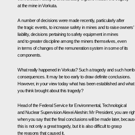
at the mine in Vorkuta.
A number of decisions were made recently, particularly after
the tragic events, to increase safety in mines and to raise owners’
liability, decisions pertaining to safety equipment in mines
and to greater discipline among the miners themselves, even
in terms of changes of the remuneration system in some of its
components.
What really happened in Vorkuta? Such a tragedy and such horrib
consequences. It may be too early to draw definite conclusions.
However, in your view today what has been established and what
you think brought about this tragedy?
Head of the Federal Service for Environmental, Technological
and Nuclear Supervision Alexei Aleshin
: Mr President, you are righ
when you say that the final conclusions will be made later, becaus
this is not only a great tragedy, but it is also difficult to grasp
the reasons that caused it.