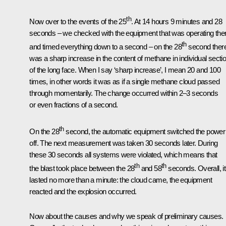
th
Now over to the events of the 25
. At 14 hours 9 minutes and 28
seconds – we checked with the equipment that was operating the
th
and timed everything down to a second – on the 28
second ther
was a sharp increase in the content of methane in individual secti
of the long face. When I say ‘sharp increase’, I mean 20 and 100
times, in other words it was as if a single methane cloud passed
through momentarily. The change occurred within 2–3 seconds
or even fractions of a second.
th
On the 28
second, the automatic equipment switched the power
off. The next measurement was taken 30 seconds later. During
these 30 seconds all systems were violated, which means that
th
th
the blast took place between the 28
and 58
seconds. Overall, it
lasted no more than a minute: the cloud came, the equipment
reacted and the explosion occurred.
Now about the causes and why we speak of preliminary causes.