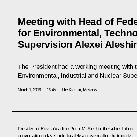
Meeting with Head of Fede
for Environmental, Techno
Supervision Alexei Aleshi
The President had a working meeting with 
Environmental, Industrial and Nuclear Super
March 1, 2016
16:45
The Kremlin, Moscow
President of Russia Vladimir Putin:
Mr Aleshin, the subject of our
conversation today is unfortunately a grave matter: the tragedy