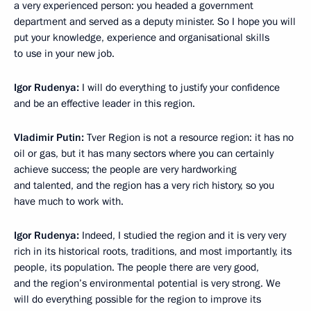
a very experienced person: you headed a government
department and served as a deputy minister. So I hope you will
put your knowledge, experience and organisational skills
to use in your new job.
Igor Rudenya:
I will do everything to justify your confidence
and be an effective leader in this region.
Vladimir Putin:
Tver Region is not a resource region: it has no
oil or gas, but it has many sectors where you can certainly
achieve success; the people are very hardworking
and talented, and the region has a very rich history, so you
have much to work with.
Igor Rudenya:
Indeed, I studied the region and it is very very
rich in its historical roots, traditions, and most importantly, its
people, its population. The people there are very good,
and the region’s environmental potential is very strong. We
will do everything possible for the region to improve its