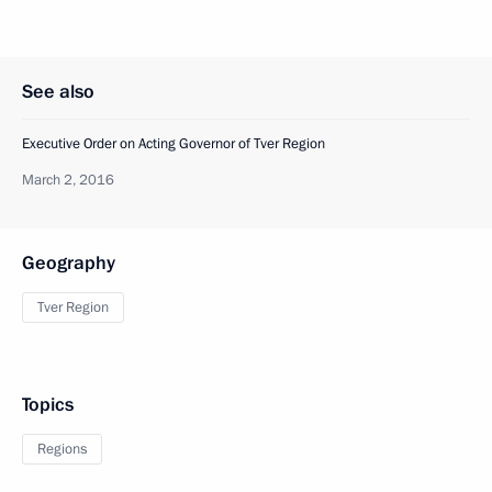
See also
Executive Order on Acting Governor of Tver Region
March 2, 2016
Geography
Tver Region
Topics
Regions