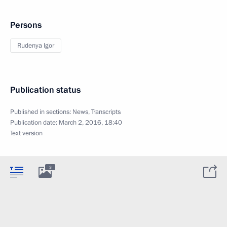
Persons
Rudenya Igor
Publication status
Published in sections:
News
,
Transcripts
Publication date:
March 2, 2016, 18:40
Text version
3