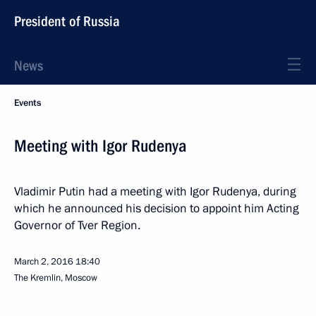
President of Russia
News
Events
Meeting with Igor Rudenya
Vladimir Putin had a meeting with Igor Rudenya, during
which he announced his decision to appoint him Acting
Governor of Tver Region.
March 2, 2016
18:40
The Kremlin, Moscow