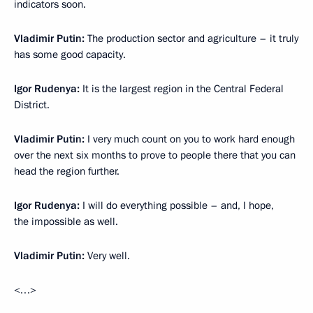
indicators soon.
Vladimir Putin:
The production sector and agriculture – it truly
has some good capacity.
Igor Rudenya:
It is the largest region in the Central Federal
District.
Vladimir Putin:
I very much count on you to work hard enough
over the next six months to prove to people there that you can
head the region further.
Igor Rudenya:
I will do everything possible – and, I hope,
the impossible as well.
Vladimir Putin:
Very well.
<…>