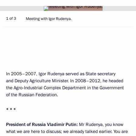
1 of 3
Meeting with Igor Rudenya.
In 2005–2007, Igor Rudenya served as State secretary
and Deputy Agriculture Minister. In 2008–2012, he headed
the Agro-Industrial Complex Department in the Government
of the Russian Federation.
* * *
President of Russia Vladimir Putin:
Mr Rudenya, you know
what we are here to discuss; we already talked earlier. You are