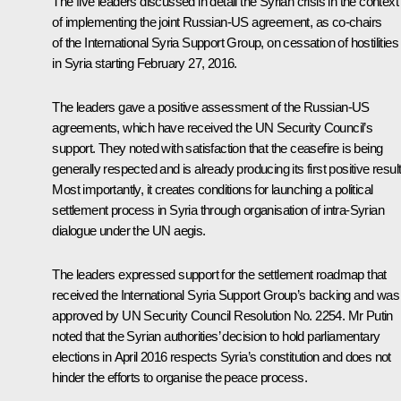
The five leaders discussed in detail the Syrian crisis in the context
of implementing the joint Russian-US agreement, as co-chairs
of the International Syria Support Group, on cessation of hostilities
in Syria starting February 27, 2016.
The leaders gave a positive assessment of the Russian-US
agreements, which have received the UN Security Council’s
support. They noted with satisfaction that the ceasefire is being
generally respected and is already producing its first positive resul
Most importantly, it creates conditions for launching a political
settlement process in Syria through organisation of intra-Syrian
dialogue under the UN aegis.
The leaders expressed support for the settlement roadmap that
received the International Syria Support Group’s backing and was
approved by UN Security Council Resolution No. 2254. Mr Putin
noted that the Syrian authorities’ decision to hold parliamentary
elections in April 2016 respects Syria’s constitution and does not
hinder the efforts to organise the peace process.