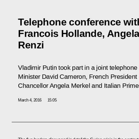
Telephone conference wit
Francois Hollande, Angel
Renzi
Vladimir Putin took part in a joint telephon
Minister David Cameron, French President
Chancellor Angela Merkel and Italian Prime
March 4, 2016
15:05