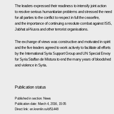
The leaders expressed their readiness to intensify joint action
to resolve serious humanitarian problems and stressed the need
for all parties to the conflict to respect in full the ceasefire,
and the importance of continuing a resolute combat against ISIS,
Jabhat al-Nusra and other terrorist organisations.
The exchange of views was constructive and motivated in spirit
and the five leaders agreed to work actively to facilitate all efforts
by the International Syria Support Group and UN Special Envoy
for Syria Staffan de Mistura to end the many years of bloodshed
and violence in Syria.
Publication status
Published in section:
News
Publication date:
March 4, 2016, 15:05
Direct link:
en.kremlin.ru/d/51448