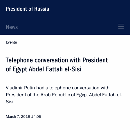
President of Russia
News
Events
Telephone conversation with President
of Egypt Abdel Fattah el-Sisi
Vladimir Putin had a telephone conversation with
President of the Arab Republic of Egypt Abdel Fattah el-
Sisi.
March 7, 2016
14:05