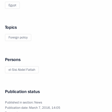
Egypt
Topics
Foreign policy
Persons
el-Sisi Abdel Fattah
Publication status
Published in section:
News
Publication date:
March 7, 2016, 14:05