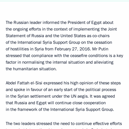
The Russian leader informed the President of Egypt about
the ongoing efforts in the context of implementing the Joint
Statement of Russia and the United States as co-chairs
of the International Syria Support Group on the cessation
of hostilities in Syria from February 27, 2016. Mr Putin
stressed that compliance with the ceasefire conditions is a key
factor in normalising the internal situation and alleviating
the humanitarian situation.
Abdel Fattah el-Sisi expressed his high opinion of these steps
and spoke in favour of an early start of the political process
in the Syrian settlement under the UN aegis. It was agreed
that Russia and Egypt will continue close cooperation
in the framework of the International Syria Support Group.
The two leaders stressed the need to continue effective efforts