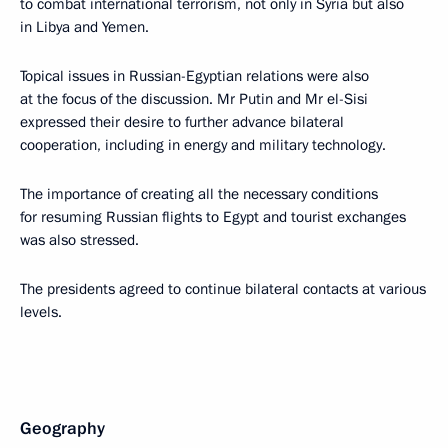
to combat international terrorism, not only in Syria but also
in Libya and Yemen.
Topical issues in Russian-Egyptian relations were also
at the focus of the discussion. Mr Putin and Mr el-Sisi
expressed their desire to further advance bilateral
cooperation, including in energy and military technology.
The importance of creating all the necessary conditions
for resuming Russian flights to Egypt and tourist exchanges
was also stressed.
The presidents agreed to continue bilateral contacts at various
levels.
Geography