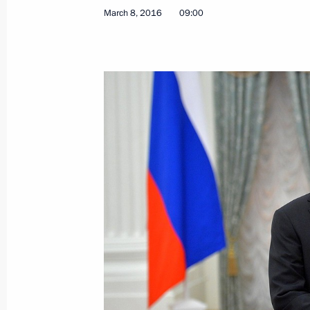
March 9, 2016, Wednesday
March 8, 2016
09:00
Meeting with Agriculture Minister Al
March 9, 2016, 19:50
Novo-Ogaryovo, Moscow
Meeting with Head of Rosfinmonitori
March 9, 2016, 18:30
Novo-Ogaryovo, Moscow
Vladimir Putin will meet with Presid
on March 10
March 9, 2016, 11:15