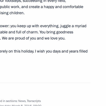
ur footsteps, succeeding in every field,
 public work, and create a happy and comfortable
t of Egypt Abdel Fattah el-Sisi
ising children.
wer: you keep up with everything, juggle a myriad
table and full of charm. You bring goodness
d. We are proud of you and we love you.
ely on this holiday. I wish you days and years filled
Valentina Tereshkova
the Security Council
2
d in sections:
News
,
Transcripts
ion date:
March 8, 2016, 09:00