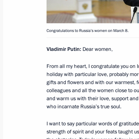
March 8, 2016, Tuesday
Vladimir Putin will meet with Preside
on March 10
Congratulations to Russia’s women on March 8.
March 8, 2016, 12:00
Vladimir Putin
:
Dear women,
Congratulations to figure skating co
From all my heart, I congratulate you on 
holiday with particular love, probably more
March 8, 2016, 10:00
gifts and flowers and with our warmest, f
colleagues and all the women close to our 
and warm us with their love, support and 
Congratulations to Russia’s women 
who incarnate Russia’s true soul.
March 8, 2016, 09:00
I want to say particular words of gratitu
strength of spirit and your feats taught us