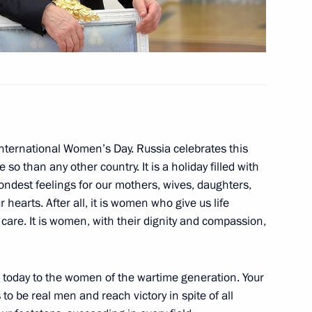
nt of Serbia Tomislav Nikolic
ach Alexei Mishin
International Women’s Day. Russia celebrates this
 so than any other country. It is a holiday filled with
ondest feelings for our mothers, wives, daughters,
hearts. After all, it is women who give us life
care. It is women, with their dignity and compassion,
on March 8
1
de today to the women of the wartime generation. Your
 to be real men and reach victory in spite of all