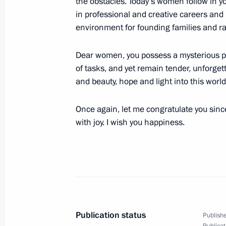
the obstacles. Today’s women follow in yo
March 7, 2016, Monday
in professional and creative careers and
Telephone conversation with Presiden
environment for founding families and ra
March 7, 2016, 14:05
Dear women, you possess a mysterious po
of tasks, and yet remain tender, unforget
and beauty, hope and light into this worl
March 6, 2016, Sunday
Once again, let me congratulate you sincer
Congratulations to pilot-cosmonaut 
with joy. I wish you happiness.
March 6, 2016, 10:00
March 4, 2016, Friday
Meeting with permanent members of 
March 4, 2016, 17:00
The Kremlin, Moscow
Publication status
Publishe
Publicat