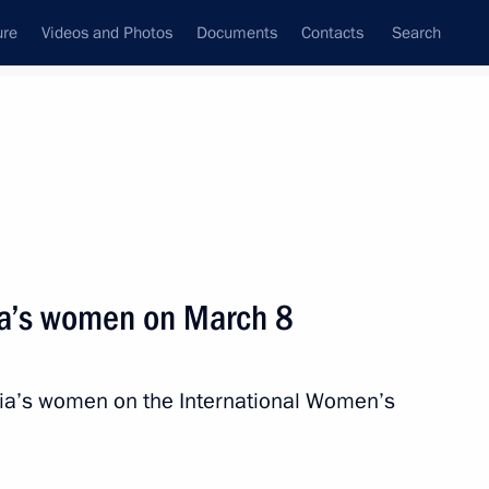
ure
Videos and Photos
Documents
Contacts
Search
State Council
Security Council
Commissions and Councils
nt
March, 2016
Next
ia’s women on March 8
ister Veronika Skvortsova
4
sia’s women on the International Women’s
w Region