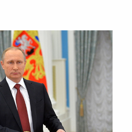
exander Tkachev
3
 Region
ng Yury Chikhanchin
3
 Region
ent of Armenia Serzh Sargsyan