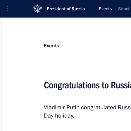
President of Russia
Events
Struct
President
Presidential Executive Office
News
Transcripts
Trips
About Preside
Events
Congratulations to Russ
Working meeting with Healthcare Min
Vladimir Putin congratulated Rus
March 10, 2016, 07:00
Novo-Ogaryovo, Mosco
Day holiday.