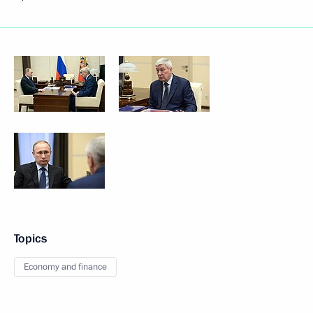
Topics
Economy and finance