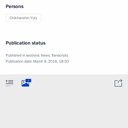
Persons
Chikhanchin Yury
Publication status
Published in sections:
News
,
Transcripts
Publication date:
March 9, 2016, 18:30
3