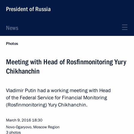
President of Russia
News
Photos
Meeting with Head of Rosfinmonitoring Yury
Chikhanchin
Vladimir Putin had a working meeting with Head
of the Federal Service for Financial Monitoring
(Rosfinmonitoring) Yury Chikhanchin.
March 9, 2016
18:30
Novo-Ogaryovo, Moscow Region
3 photos