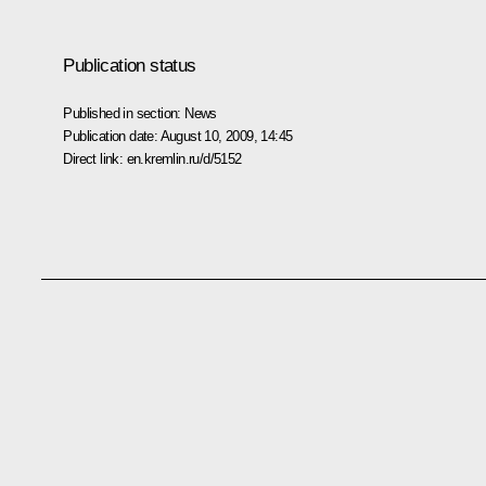
Publication status
Published in section:
News
Publication date:
August 10, 2009, 14:45
Direct link:
en.kremlin.ru/d/5152