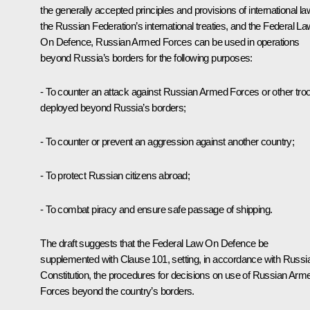
the generally accepted principles and provisions of international la
the Russian Federation’s international treaties, and the Federal La
On Defence, Russian Armed Forces can be used in operations
beyond Russia’s borders for the following purposes:
- To counter an attack against Russian Armed Forces or other tro
deployed beyond Russia’s borders;
- To counter or prevent an aggression against another country;
- To protect Russian citizens abroad;
- To combat piracy and ensure safe passage of shipping.
The draft suggests that the Federal Law On Defence be
supplemented with Clause 101, setting, in accordance with Russi
Constitution, the procedures for decisions on use of Russian Arm
Forces beyond the country’s borders.