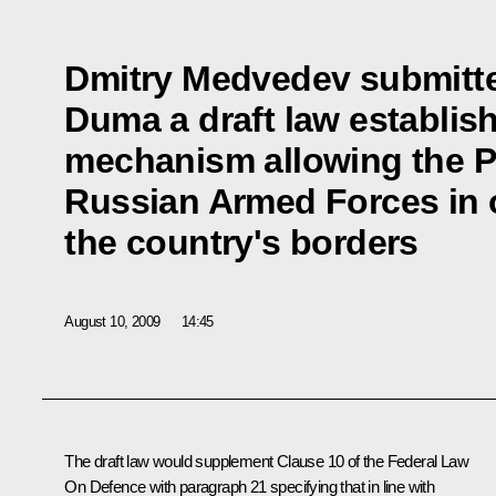
Dmitry Medvedev submitte
Duma a draft law establish
mechanism allowing the P
Russian Armed Forces in 
the country's borders
August 10, 2009
14:45
The draft law would supplement Clause 10 of the Federal Law
On Defence with paragraph 21 specifying that in line with