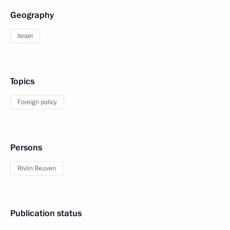
Geography
Israel
Topics
Foreign policy
Persons
Rivlin Reuven
Publication status