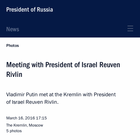
President of Russia
News
Photos
Meeting with President of Israel Reuven
Rivlin
Vladimir Putin met at the Kremlin with President
of Israel Reuven Rivlin.
March 16, 2016
17:15
The Kremlin, Moscow
5 photos