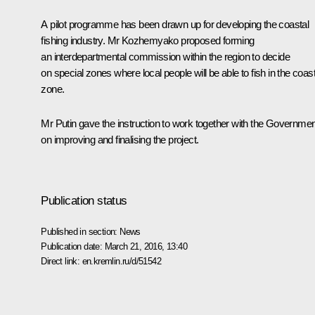
A pilot programme has been drawn up for developing the coastal
fishing industry. Mr Kozhemyako proposed forming
an interdepartmental commission within the region to decide
on special zones where local people will be able to fish in the coast
zone.
Mr Putin gave the instruction to work together with the Governmen
on improving and finalising the project.
Publication status
Published in section:
News
Publication date:
March 21, 2016, 13:40
Direct link:
en.kremlin.ru/d/51542