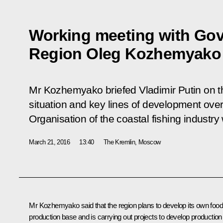
Working meeting with Gov
Region Oleg Kozhemyako
Mr Kozhemyako briefed Vladimir Putin on t
situation and key lines of development over 
Organisation of the coastal fishing industr
March 21, 2016
13:40
The Kremlin, Moscow
Mr
Kozhemyako
said that the region plans to develop its own foo
production base and is carrying out projects to develop production