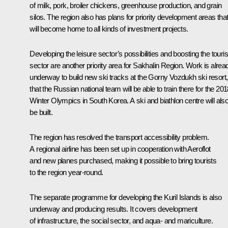
of milk, pork, broiler chickens, greenhouse production, and grain
silos. The region also has plans for priority development areas tha
will become home to all kinds of investment projects.
Developing the leisure sector’s possibilities and boosting the tour
sector are another priority area for Sakhalin Region. Work is alrea
underway to build new ski tracks at the Gorny Vozdukh ski resort,
that the Russian national team will be able to train there for the 20
Winter Olympics in South Korea. A ski and biathlon centre will als
be built.
The region has resolved the transport accessibility problem.
A regional airline has been set up in cooperation with Aeroflot
and new planes purchased, making it possible to bring tourists
to the region year-round.
The separate programme for developing the Kuril Islands is also
underway and producing results. It covers development
of infrastructure, the social sector, and aqua- and mariculture.