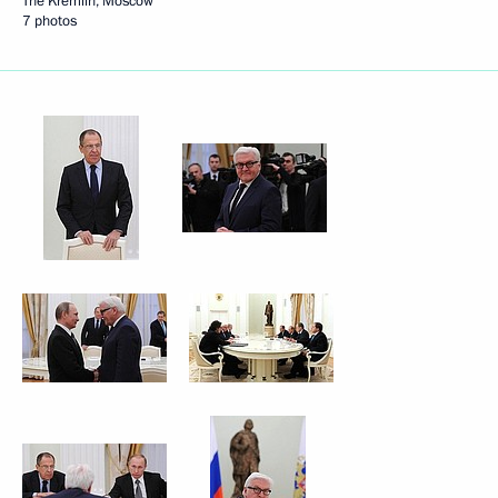
The Kremlin, Moscow
7 photos