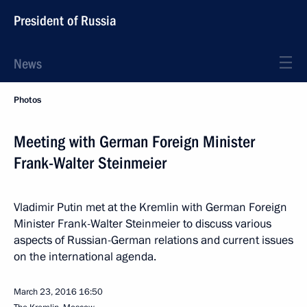
President of Russia
News
Photos
Meeting with German Foreign Minister
Frank-Walter Steinmeier
Vladimir Putin met at the Kremlin with German Foreign
Minister Frank-Walter Steinmeier to discuss various
aspects of Russian-German relations and current issues
on the international agenda.
March 23, 2016
16:50