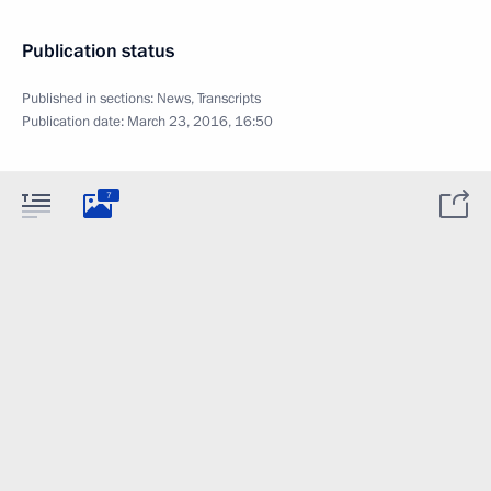
Publication status
Published in sections:
News
,
Transcripts
Publication date:
March 23, 2016, 16:50
7