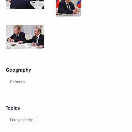
Geography
Germany
Topics
Foreign policy