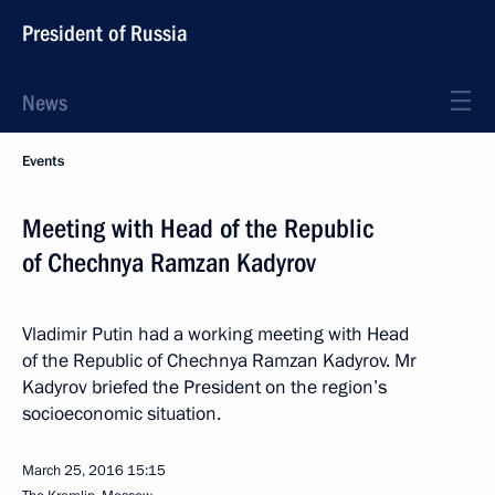
President of Russia
News
Events
Meeting with Head of the Republic
of Chechnya Ramzan Kadyrov
Vladimir Putin had a working meeting with Head
of the Republic of Chechnya Ramzan Kadyrov. Mr
Kadyrov briefed the President on the region’s
socioeconomic situation.
March 25, 2016
15:15