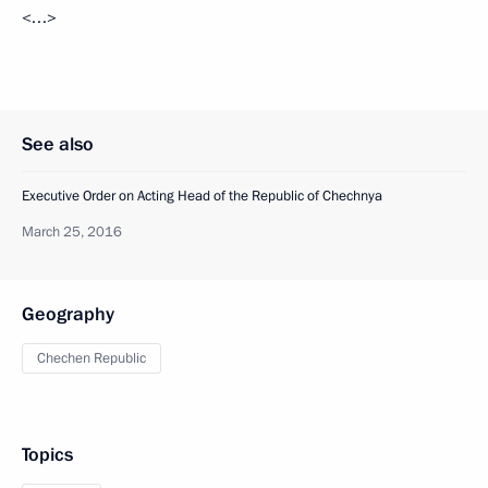
<…>
See also
Executive Order on Acting Head of the Republic of Chechnya
March 25, 2016
Geography
Chechen Republic
Topics