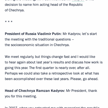
decision to name him acting head of the Republic
of Chechnya.
* * *
President of Russia Vladimir Putin
: Mr Kadyrov, let’s start
the meeting with the traditional questions –
the socioeconomic situation in Chechnya.
We meet regularly, but things change fast and I would like
to hear again about last year’s results and discuss how work is
going this year. The first quarter is nearly over, after all.
Perhaps we could also take a retrospective look at what has
been accomplished over these last years. Please, go ahead.
Head of Chechnya Ramzan Kadyrov
: Mr President, thank
you for this meeting.