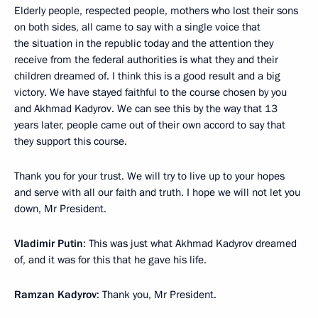
Elderly people, respected people, mothers who lost their sons
on both sides, all came to say with a single voice that
the situation in the republic today and the attention they
receive from the federal authorities is what they and their
children dreamed of. I think this is a good result and a big
victory. We have stayed faithful to the course chosen by you
and Akhmad Kadyrov. We can see this by the way that 13
years later, people came out of their own accord to say that
they support this course.
Thank you for your trust. We will try to live up to your hopes
and serve with all our faith and truth. I hope we will not let you
down, Mr President.
Vladimir Putin
: This was just what Akhmad Kadyrov dreamed
of, and it was for this that he gave his life.
Ramzan Kadyrov
: Thank you, Mr President.