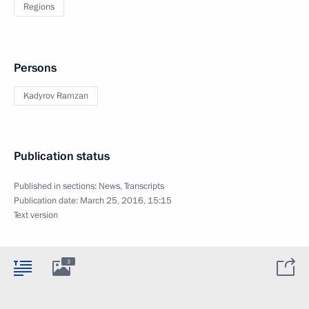
Regions
Persons
Kadyrov Ramzan
Publication status
Published in sections:
News
,
Transcripts
Publication date:
March 25, 2016, 15:15
Text version
3