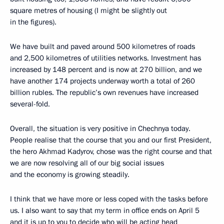
square metres of housing (I might be slightly out
in the figures).
We have built and paved around 500 kilometres of roads
and 2,500 kilometres of utilities networks. Investment has
increased by 148 percent and is now at 270 billion, and we
have another 174 projects underway worth a total of 260
billion rubles. The republic’s own revenues have increased
several-fold.
Overall, the situation is very positive in Chechnya today.
People realise that the course that you and our first President,
the hero Akhmad Kadyrov, chose was the right course and that
we are now resolving all of our big social issues
and the economy is growing steadily.
I think that we have more or less coped with the tasks before
us. I also want to say that my term in office ends on April 5
and it is up to you to decide who will be acting head