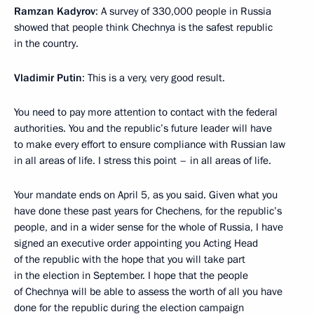
Ramzan Kadyrov
: A survey of 330,000 people in Russia
showed that people think Chechnya is the safest republic
in the country.
Vladimir Putin
: This is a very, very good result.
You need to pay more attention to contact with the federal
authorities. You and the republic’s future leader will have
to make every effort to ensure compliance with Russian law
in all areas of life. I stress this point – in all areas of life.
Your mandate ends on April 5, as you said. Given what you
have done these past years for Chechens, for the republic’s
people, and in a wider sense for the whole of Russia, I have
signed an executive order appointing you Acting Head
of the republic with the hope that you will take part
in the election in September. I hope that the people
of Chechnya will be able to assess the worth of all you have
done for the republic during the election campaign