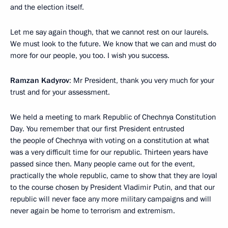
and the election itself.
Let me say again though, that we cannot rest on our laurels.
We must look to the future. We know that we can and must do
more for our people, you too. I wish you success.
Ramzan Kadyrov
: Mr President, thank you very much for your
trust and for your assessment.
We held a meeting to mark Republic of Chechnya Constitution
Day. You remember that our first President entrusted
the people of Chechnya with voting on a constitution at what
was a very difficult time for our republic. Thirteen years have
passed since then. Many people came out for the event,
practically the whole republic, came to show that they are loyal
to the course chosen by President Vladimir Putin, and that our
republic will never face any more military campaigns and will
never again be home to terrorism and extremism.