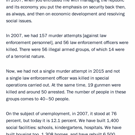
In 2007, when you entrusted me with managing the republic
and its economy, you put the emphasis on security back then,
as always, and then on economic development and resolving
social issues.
In 2007, we had 157 murder attempts [against law
enforcement personnel], and 56 law enforcement officers were
killed. There were 56 illegal armed groups, of which 14 were
of a terrorist nature.
Now, we had not a single murder attempt in 2015 and not
a single law enforcement officer was killed in special
operations carried out. At the same time, 19 gunmen were
killed and around 50 arrested. The number of people in these
groups comes to 40–50 people.
On the subject of unemployment, in 2007, it stood at 76
percent, but today it is 12.1 percent. We have built 1,400
social facilities: schools, kindergartens, hospitals. We have
built housing too, 1,308 homes, and have rebuilt 6,500