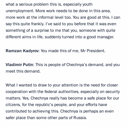
what a serious problem this is, especially youth
unemployment. More work needs to be done in this area,
more work at the informal level too. You are good at this. I can
say this quite frankly. I’ve said to you before that it was even
something of a surprise to me that you, someone with quite
different aims in life, suddenly turned into a good manager.
Ramzan Kadyrov
: You made this of me, Mr President.
Vladimir Putin
: This is people of Chechnya’s demand, and you
meet this demand.
What I wanted to draw to your attention is the need for closer
cooperation with the federal authorities, especially on security
matters. Yes, Chechnya really has become a safe place for our
citizens, for the republic’s people, and your efforts have
contributed to achieving this. Chechnya is perhaps an even
safer place than some other parts of Russia.