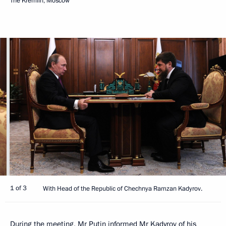
The Kremlin, Moscow
1 of 3
With Head of the Republic of Chechnya Ramzan Kadyrov.
During the meeting, Mr Putin informed Mr
Kadyrov
of his