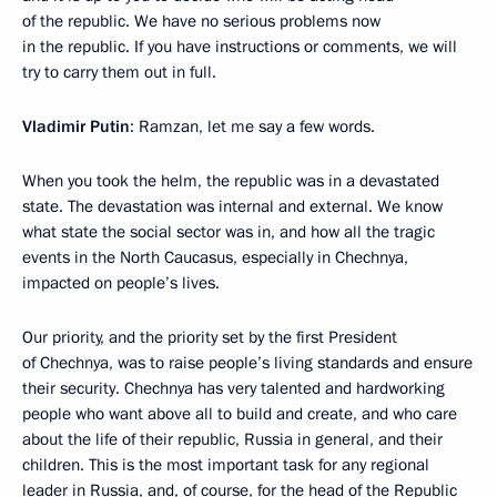
of the republic. We have no serious problems now
in the republic. If you have instructions or comments, we will
try to carry them out in full.
Vladimir Putin
: Ramzan, let me say a few words.
When you took the helm, the republic was in a devastated
state. The devastation was internal and external. We know
what state the social sector was in, and how all the tragic
events in the North Caucasus, especially in Chechnya,
impacted on people’s lives.
Our priority, and the priority set by the first President
of Chechnya, was to raise people’s living standards and ensure
their security. Chechnya has very talented and hardworking
people who want above all to build and create, and who care
about the life of their republic, Russia in general, and their
children. This is the most important task for any regional
leader in Russia, and, of course, for the head of the Republic