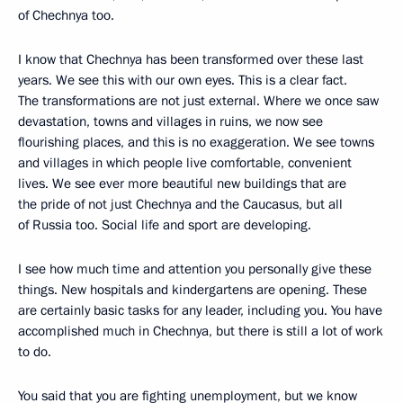
of Chechnya too.
I know that Chechnya has been transformed over these last
years. We see this with our own eyes. This is a clear fact.
The transformations are not just external. Where we once saw
devastation, towns and villages in ruins, we now see
flourishing places, and this is no exaggeration. We see towns
and villages in which people live comfortable, convenient
lives. We see ever more beautiful new buildings that are
the pride of not just Chechnya and the Caucasus, but all
of Russia too. Social life and sport are developing.
I see how much time and attention you personally give these
things. New hospitals and kindergartens are opening. These
are certainly basic tasks for any leader, including you. You have
accomplished much in Chechnya, but there is still a lot of work
to do.
You said that you are fighting unemployment, but we know