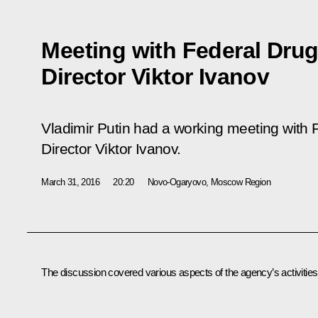
Meeting with Federal Drug
Director Viktor Ivanov
Vladimir Putin had a working meeting with 
Director Viktor Ivanov.
March 31, 2016
20:20
Novo-Ogaryovo, Moscow Region
The discussion covered various aspects of the agency’s activities