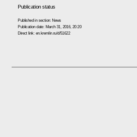
Publication status
Published in section:
News
Publication date:
March 31, 2016, 20:20
Direct link:
en.kremlin.ru/d/51622