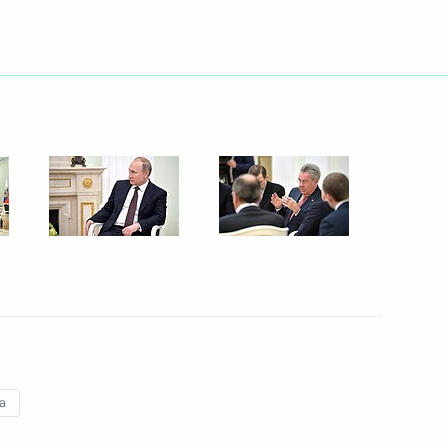
nt of Kazakhstan Nursultan
 media forum
10
take place on April 14 at midday
ia