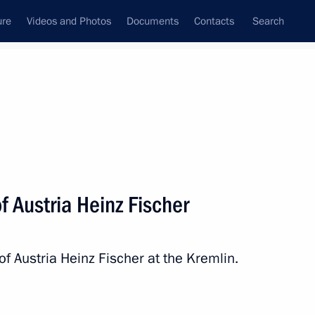
ure
Videos and Photos
Documents
Contacts
Search
State Council
Security Council
Commissions and Councils
nt
April, 2016
Next
f Austria Heinz Fischer
the Security Council
2
of Austria Heinz Fischer at the Kremlin.