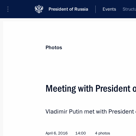
President of Russia
Events
Struct
President
Presidential Executive Office
News
Transcripts
Trips
About Preside
Photos
Meeting with President o
Meeting with permanent members of 
Vladimir Putin met with President 
April 8, 2016, 14:50
The Kremlin, Moscow
April 6, 2016
14:00
4 photos