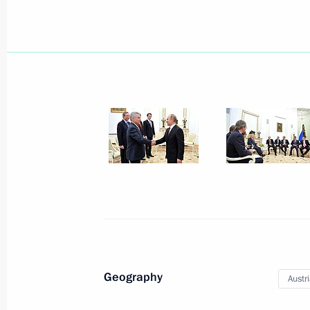
Telephone conversation with Preside
Nazarbayev
April 8, 2016, 13:50
April 7, 2016, Thursday
Truth and Justice regional and local
April 7, 2016, 17:00
St Petersburg
Direct Line with Vladimir Putin will 
April 7, 2016, 12:00
Geography
Austr