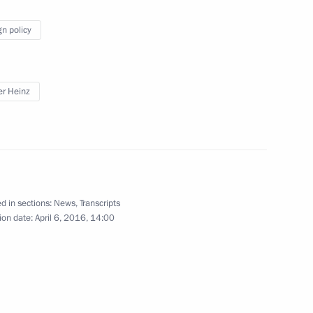
ernor of Ulyanovsk Region
gn policy
er Heinz
kutsk Region Sergei Levchenko
3
d in sections:
News
,
Transcripts
lks with Federal President
6
ion date:
April 6, 2016, 14:00