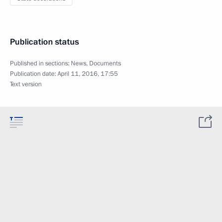
Publication status
Published in sections:
News
,
Documents
Publication date:
April 11, 2016, 17:55
Text version