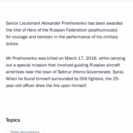
Senior Lieutenant Alexander Prokhorenko has been awarded
the title of Hero of the Russian Federation (posthumously)
for courage and heroism in the performance of his military
duties.
Mr Prokhorenko was killed on March 17, 2016, while carrying
out a special mission that involved guiding Russian aircraft
airstrikes near the town of Tadmur (Homs Governorate, Syria).
When he found himself surrounded by ISIS fighters, the 25-
year-old officer drew the fire upon himself.
Topics
State decorations