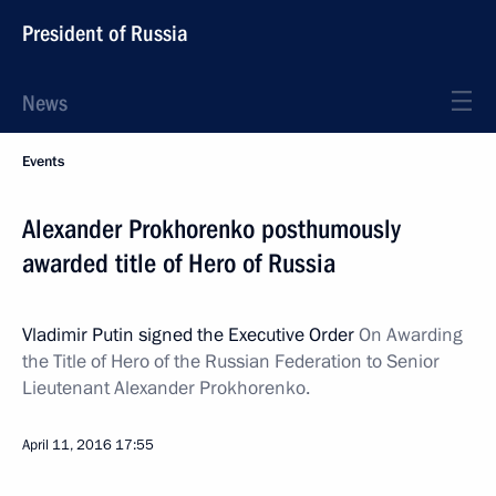
President of Russia
News
Events
Alexander Prokhorenko posthumously
awarded title of Hero of Russia
Vladimir Putin signed the Executive Order
On Awarding
the Title of Hero of the Russian Federation to Senior
Lieutenant Alexander Prokhorenko.
April 11, 2016
17:55