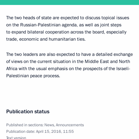
The two heads of state are expected to discuss topical issues
on the Russian-Palestinian agenda, as well as joint steps
to expand bilateral cooperation across the board, especially
trade, economic and humanitarian ties.
The two leaders are also expected to have a detailed exchange
of views on the current situation in the Middle East and North
Africa with the usual emphasis on the prospects of the Israeli-
Palestinian peace process.
Publication status
Published in sections:
News
,
Announcements
Publication date:
April 15, 2016, 11:55
Text version