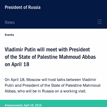
President of Russia
News
Events
Vladimir Putin will meet with President
of the State of Palestine Mahmoud Abbas
on April 18
On April 18, Moscow will host talks between Vladimir
Putin and President of the State of Palestine Mahmoud
Abbas, who will be in Russia on a working visit.
Announcement, April 18, 2016