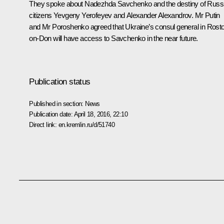
They spoke about Nadezhda Savchenko and the destiny of Russ
citizens Yevgeny Yerofeyev and Alexander Alexandrov. Mr Putin
and Mr Poroshenko agreed that Ukraine’s consul general in Rost
on-Don will have access to Savchenko in the near future.
Publication status
Published in section:
News
Publication date:
April 18, 2016, 22:10
Direct link:
en.kremlin.ru/d/51740