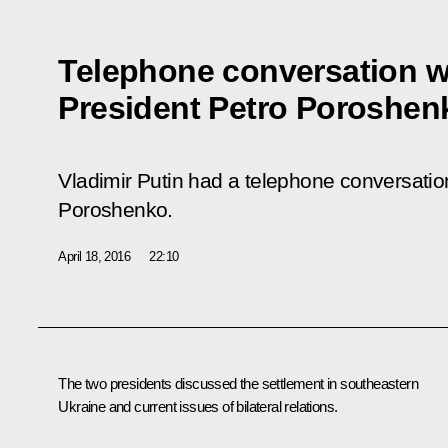
Telephone conversation w
President Petro Poroshen
Vladimir Putin had a telephone conversatio
Poroshenko.
April 18, 2016
22:10
The two presidents discussed the settlement in southeastern
Ukraine and current issues of bilateral relations.