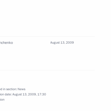
arry out big joint projects
1
shchenko
August 13, 2009
eral Chancellor of Germany
3
i
d in section:
News
ion date:
August 13, 2009, 17:30
sion
Prime Minister Vladimir Putin
4