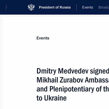
President of Russia
Events
Struct
President
Presidential Executive Office
News
Transcripts
Trips
About Preside
Events
Dmitry Medvedev signed 
Mikhail Zurabov Ambassa
August 16, 2009, Sunday
and Plenipotentiary of t
Dmitry Medvedev sent his profound 
to Ukraine
to the family of pilot Igor Tkachenko 
August 16, 2009, 17:20