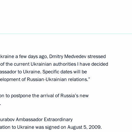
er of strategic nuclear
 the Russian Academy
n National Award and other
 Ukraine a few days ago, Dmitry Medvedev stressed
0th birthday
 of the current Ukrainian authorities I have decided
sador to Ukraine. Specific dates will be
evelopment of Russian-Ukrainian relations.”
n to postpone the arrival of Russia’s new
n President Pratibha Patil
.
 Singh on the country's
 Zurabov Ambassador Extraordinary
ration to Ukraine was signed on August 5, 2009.