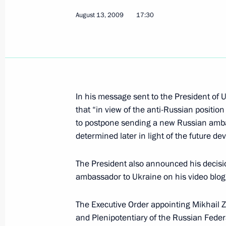
August 13, 2009
17:30
August 15, 2009, Saturday
Dmitry Medvedev congratulated design
submarine cruisers, Academician of
of Sciences, and winner of a Russia
In his message sent to the President of
state awards Sergei Kovalev on his 9
that “in view of the anti-Russian position
August 15, 2009, 11:00
to postpone sending a new Russian ambas
determined later in light of the future d
The President also announced his decisio
Dmitry Medvedev congratulated India
ambassador to Ukraine on his video blog
and Indian Prime Minister Manmohan
national holiday, Independence Day
The Executive Order appointing Mikhail
August 15, 2009, 09:00
and Plenipotentiary of the Russian Fede