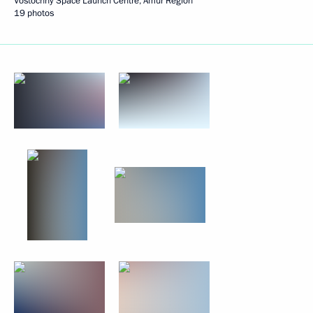
Vostochny Space Launch Centre, Amur Region
19 photos