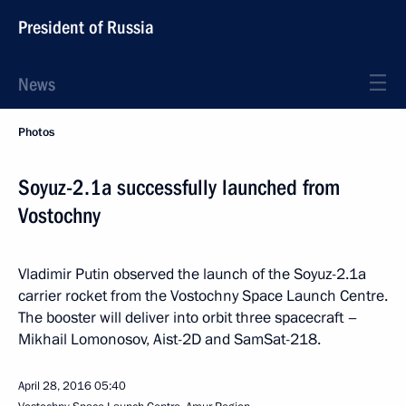
President of Russia
News
Photos
Soyuz-2.1a successfully launched from
Vostochny
Vladimir Putin observed the launch of the Soyuz-2.1a
carrier rocket from the Vostochny Space Launch Centre.
The booster will deliver into orbit three spacecraft –
Mikhail Lomonosov, Aist-2D and SamSat-218.
April 28, 2016
05:40