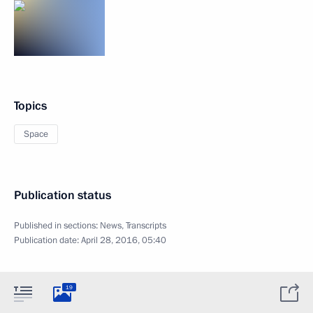
Topics
Space
Publication status
Published in sections:
News
,
Transcripts
Publication date:
April 28, 2016, 05:40
19