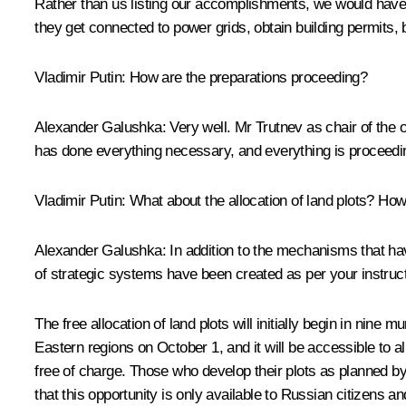
Rather than us listing our accomplishments, we would have 
they get connected to power grids, obtain building permits, 
Vladimir Putin:
How are the preparations proceeding?
Alexander Galushka:
Very well. Mr Trutnev as chair of the 
has done everything necessary, and everything is proceeding
Vladimir Putin:
What about the allocation of land plots? Ho
Alexander Galushka:
In addition to the mechanisms that ha
of strategic systems have been created as per your instruc
The free allocation of land plots will initially begin in nine
Eastern regions on October 1, and it will be accessible to al
free of charge. Those who develop their plots as planned by 
that this opportunity is only available to Russian citizens a