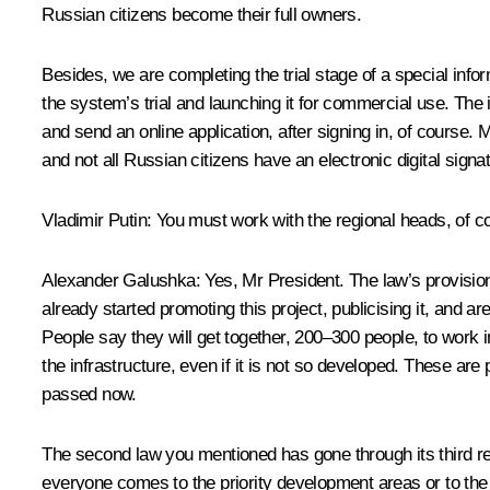
Russian citizens become their full owners.
Besides, we are completing the trial stage of a special infor
the system’s trial and launching it for commercial use. The
and send an online application, after signing in, of course. 
and not all Russian citizens have an electronic digital signa
Vladimir Putin
: You must work with the regional heads, of co
Alexander Galushka
: Yes, Mr President. The law’s provision
already started promoting this project, publicising it, and a
People say they will get together, 200–300 people, to work i
the infrastructure, even if it is not so developed. These ar
passed now.
The second law you mentioned has gone through its third re
everyone comes to the priority development areas or to the V