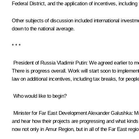
Federal District, and the application of incentives, including
Other subjects of discussion included international investm
down to the national average.
* * *
President of Russia Vladimir Putin
: We agreed earlier to m
There is progress overall. Work will start soon to implement
law on additional incentives, including tax breaks, for peopl
Who would like to begin?
Minister for Far East Development
Alexander Galushka
: M
and hear how their projects are progressing and what kinds o
now not only in Amur Region, but in all of the Far East regio