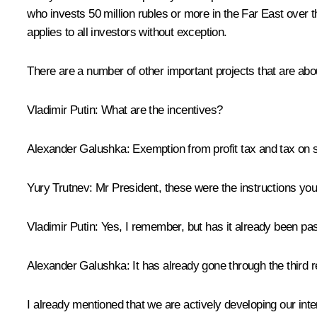
who invests 50 million rubles or more in the Far East over th
applies to all investors without exception.
There are a number of other important projects that are abo
Vladimir Putin
: What are the incentives?
Alexander Galushka
: Exemption from profit tax and tax on 
Yury Trutnev
: Mr President, these were the instructions you
Vladimir Putin
: Yes, I remember, but has it already been p
Alexander Galushka
: It has already gone through the third
I already mentioned that we are actively developing our inte