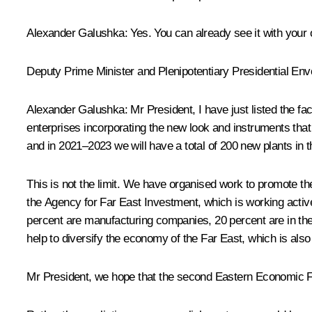
Alexander Galushka
: Yes. You can already see it with your
Deputy Prime Minister and Plenipotentiary Presidential Envo
Alexander Galushka
: Mr President, I have just listed the f
enterprises incorporating the new look and instruments that
and in 2021–2023 we will have a total of 200 new plants in t
This is not the limit. We have organised work to promote 
the Agency for Far East Investment, which is working active
percent are manufacturing companies, 20 percent are in the t
help to diversify the economy of the Far East, which is also
Mr President, we hope that the second Eastern Economic For