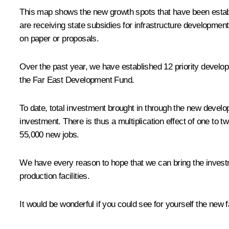
This map shows the new growth spots that have been establi
are receiving state subsidies for infrastructure development
on paper or proposals.
Over the past year, we have established 12 priority develop
the Far East Development Fund.
To date, total investment brought in through the new develop
investment. There is thus a multiplication effect of one to t
55,000 new jobs.
We have every reason to hope that we can bring the investme
production facilities.
It would be wonderful if you could see for yourself the new fa