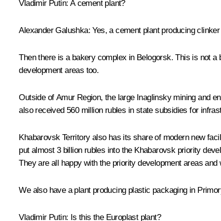
Vladimir Putin
: A cement plant?
Alexander Galushka
: Yes, a cement plant producing clinker 
Then there is a bakery complex in Belogorsk. This is not a bi
development areas too.
Outside of Amur Region, the large Inaglinsky mining and enri
also received 560 million rubles in state subsidies for infra
Khabarovsk Territory also has its share of modern new facili
put almost 3 billion rubles into the Khabarovsk priority de
They are all happy with the priority development areas and w
We also have a plant producing plastic packaging in Primorye
Vladimir Putin
: Is this the Europlast plant?