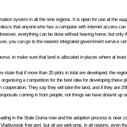
mation system in all the nine regions. It is open for use at the
над
 idea is that anyone who has a computer with internet access can 
Moreover, everything can be done without leaving home, but only if 
ture, you can go to the nearest integrated government service centr
urse, to make sure that land is allocated in places where at least
s state that if more than 20 plots in total are developed, the regio
re organising a competition for the best idea for developing these 
n cooperation. They say they will take the land, and if they are 2
e proposals coming in from people, not things we have dreamt up ou
ading in the State Duma now and the adoption process is near co
ladivostok free port, but all are welcome, in all regions, even t