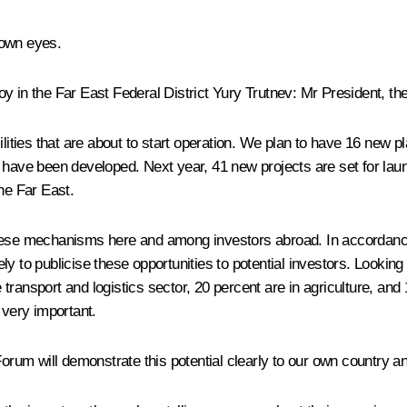
 own eyes.
y in the Far East Federal District
Yury Trutnev
: Mr President, th
acilities that are about to start operation. We plan to have 16 new 
 have been developed. Next year, 41 new projects are set for lau
he Far East.
these mechanisms here and among investors abroad. In accordanc
ly to publicise these opportunities to potential investors. Lookin
ransport and logistics sector, 20 percent are in agriculture, and 1
 very important.
um will demonstrate this potential clearly to our own country an