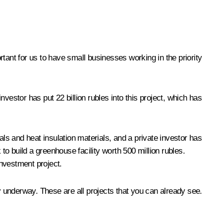
ortant for us to have small businesses working in the priority
vestor has put 22 billion rubles into this project, which has
als and heat insulation materials, and a private investor has
o build a greenhouse facility worth 500 million rubles.
investment project.
y underway. These are all projects that you can already see.