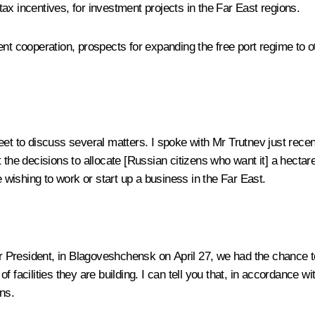
 tax incentives, for investment projects in the Far East regions.
ent cooperation, prospects for expanding the free port regime to 
eet to discuss several matters. I spoke with Mr Trutnev just recen
 the decisions to allocate [Russian citizens who want it] a hectare
e wishing to work or start up a business in the Far East.
r President, in Blagoveshchensk on April 27, we had the chance to
f facilities they are building. I can tell you that, in accordance 
ns.