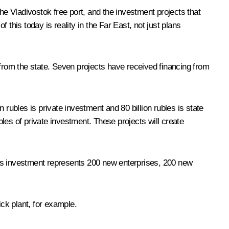
e Vladivostok free port, and the investment projects that
this today is reality in the Far East, not just plans
 from the state. Seven projects have received financing from
rubles is private investment and 80 billion rubles is state
bles of private investment. These projects will create
this investment represents 200 new enterprises, 200 new
ick plant, for example.