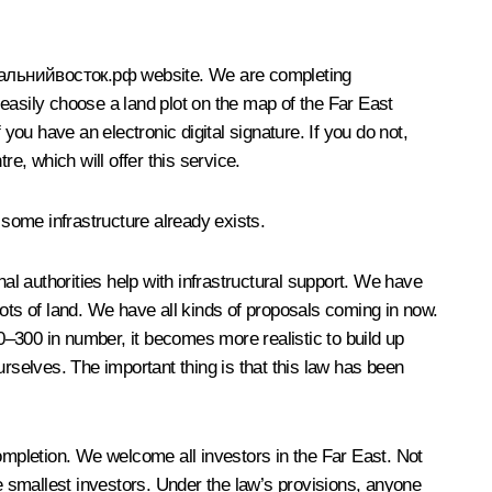
альнийвосток.рф
website. We are completing
easily choose a land plot on the map of the Far East
you have an electronic digital signature. If you do not,
e, which will offer this service.
 some infrastructure already exists.
nal authorities help with infrastructural support. We have
plots of land. We have all kinds of proposals coming in now.
00–300 in number, it becomes more realistic to build up
rselves. The important thing is that this law has been
mpletion. We welcome all investors in the Far East. Not
he smallest investors. Under the law’s provisions, anyone