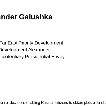
ander Galushka
 Far East Priority Development
t Development Alexander
ipotentiary Presidential Envoy
of decisions enabling Russian citizens to obtain plots of land cu