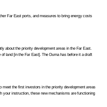
other Far East ports, and measures to bring energy costs
tly about the priority development areas in the Far East.
 of land [in the Far East]. The Duma has before it a draft
 meet the first investors in the priority development areas
with your instruction, these new mechanisms are functioning