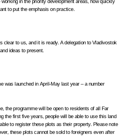
 working in the priority development areas, how quickly
want to put the emphasis on practice.
clear to us, and it is ready. A delegation to Vladivostok
and ideas to present.
me was launched in April-May last year – a number
age, the programme will be open to residents of all Far
the first five years, people will be able to use this land
ble to register these plots as their property. Please note
over, these plots cannot be sold to foreigners even after