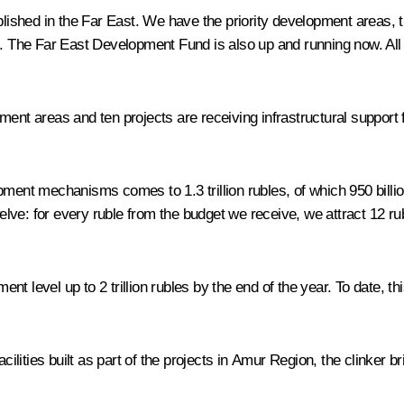
shed in the Far East. We have the priority development areas, th
. The Far East Development Fund is also up and running now. All of 
ment areas and ten projects are receiving infrastructural support
ment mechanisms comes to 1.3 trillion rubles, of which 950 billion 
welve: for every ruble from the budget we receive, we attract 12 ru
nt level up to 2 trillion rubles by the end of the year. To date, 
cilities built as part of the projects in Amur Region, the clinker br