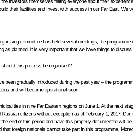
the investors themselves telling everyone about their experience
build their facilities and invest with success in our Far East. We 
organising committee has held several meetings, the programme is 
 as planned. It is very important that we have things to discuss 
w should this process be organised?
ve been gradually introduced during the past year – the program
tions and will become operational soon.
 municipalities in nine Far Eastern regions on June 1. At the next st
l Russian citizens without exception as of February 1, 2017. During 
the end of this period and have this properly documented will be a
nd that foreign nationals cannot take part in this programme. More