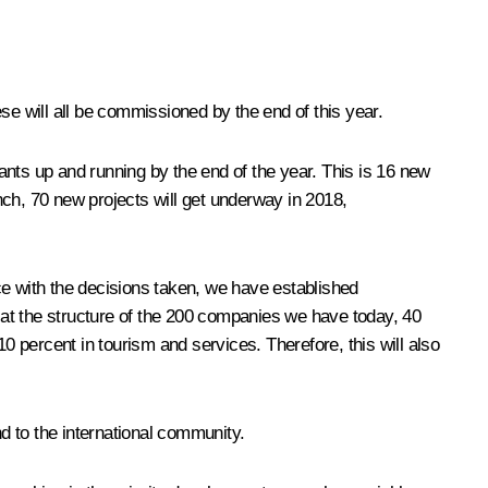
ese will all be commissioned by the end of this year.
plants up and running by the end of the year. This is 16 new
nch, 70 new projects will get underway in 2018,
e with the decisions taken, we have established
g at the structure of the 200 companies we have today, 40
0 percent in tourism and services. Therefore, this will also
d to the international community.