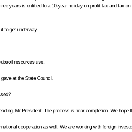
ree years is entitled to a 10-year holiday on profit tax and tax on
ut to get underway.
subsoil resources use.
 gave at the State Council.
assed?
 reading, Mr President. The process is near completion. We hope th
rnational cooperation as well. We are working with foreign investo