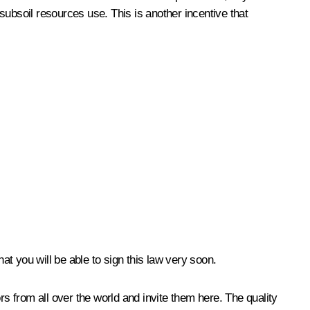
 subsoil resources use. This is another incentive that
at you will be able to sign this law very soon.
rs from all over the world and invite them here. The quality