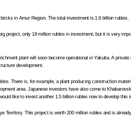
bricks in Amur Region. The total investment is 1.6 billion rubles.
g project, only 18 million rubles in investment, but it is very imp
chment plant will soon become operational in Yakutia. A private in
structure development.
ties. There is, for example, a plant producing construction materi
velopment area. Japanese investors have also come to Khabarovsk t
ould like to invest another 1.5 billion rubles now to develop this 
 Territory. This project is worth 200 million rubles and is alread