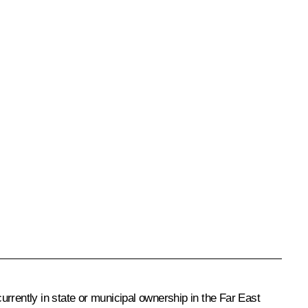
rrently in state or municipal ownership in the Far East