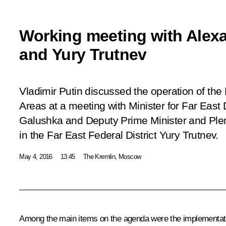
Working meeting with Alex
and Yury Trutnev
Vladimir Putin discussed the operation of the
Areas at a meeting with Minister for Far Eas
Galushka and Deputy Prime Minister and Plen
in the Far East Federal District Yury Trutnev.
May 4, 2016
13:45
The Kremlin, Moscow
Among the main items on the agenda were the implementation 