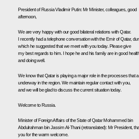
President of Russia Vladimir Putin:
Mr Minister, colleagues, good
afternoon,
We are very happy with our good bilateral relations with Qatar.
I recently had a
telephone conversation
with the Emir of Qatar, dur
which he suggested that we meet with you today. Please give
my best regards to him. I hope he and his family are in good healt
and doing well.
We know that Qatar is playing a major role in the processes that a
underway in the region. We maintain regular contact with you,
and we will be glad to discuss the current situation today.
Welcome to Russia.
Minister of Foreign Affairs of the State of Qatar Mohammed bin
Abdulrahman bin Jassim Al-Thani
(retranslated)
:
Mr President, th
you for the warm welcome.