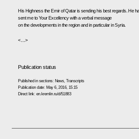
His Highness the Emir of Qatar is sending his best regards. He h
sent me to Your Excellency with a verbal message
on the developments in the region and in particular in Syria.
<…>
Publication status
Published in sections:
News
,
Transcripts
Publication date:
May 6, 2016, 15:15
Direct link:
en.kremlin.ru/d/51883