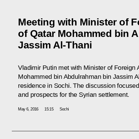
Meeting with Minister of F
of Qatar Mohammed bin A
Jassim Al-Thani
Vladimir Putin met with Minister of Foreign A
Mohammed bin Abdulrahman bin Jassim Al-
residence in Sochi. The discussion focused
and prospects for the Syrian settlement.
May 6, 2016
15:15
Sochi