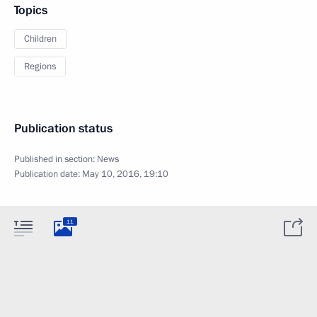
Topics
Children
Regions
Publication status
Published in section:
News
Publication date:
May 10, 2016, 19:10
11