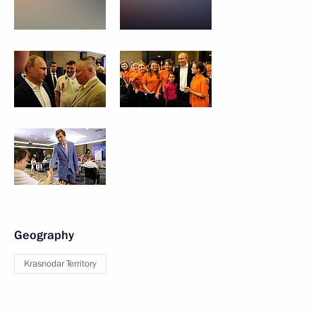
Geography
Krasnodar Territory