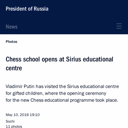
President of Russia
News
Photos
Chess school opens at Sirius educational
centre
Vladimir Putin has visited the Sirius educational centre
for gifted children, where the opening ceremony
for the new Chess educational programme took place.
May 10, 2016
19:10
Sochi
11 photos