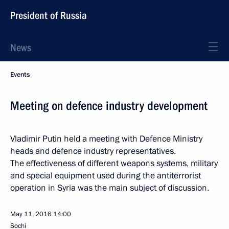
President of Russia
News
Events
Meeting on defence industry development
Vladimir Putin held a meeting with Defence Ministry
heads and defence industry representatives.
The effectiveness of different weapons systems, military
and special equipment used during the antiterrorist
operation in Syria was the main subject of discussion.
May 11, 2016
14:00
Sochi