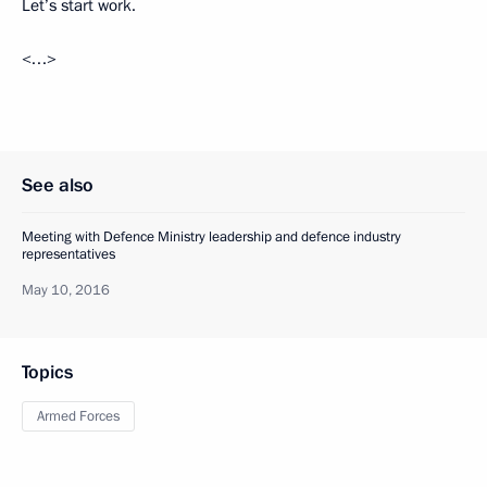
Let’s start work.
<…>
See also
Meeting with Defence Ministry leadership and defence industry
representatives
May 10, 2016
Topics
Armed Forces