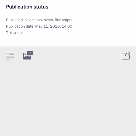
Publication status
Published in sections:
News
,
Transcripts
Publication date:
May 11, 2016, 14:00
Text version
2