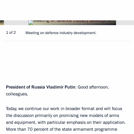
1 of 2
Meeting on defence industry development.
President of Russia Vladimir Putin
: Good afternoon,
colleagues,
Today, we continue our work in broader format and will focus
the discussion primarily on promising new models of arms
and equipment, with particular emphasis on their application.
More than 70 percent of the state armament programme