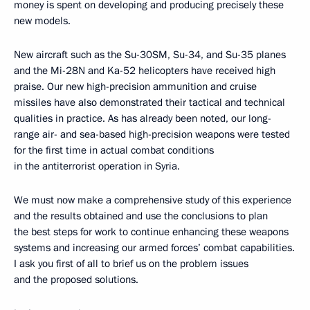
money is spent on developing and producing precisely these
new models.
New aircraft such as the Su-30SM, Su-34, and Su-35 planes
and the Mi-28N and Ka-52 helicopters have received high
praise. Our new high-precision ammunition and cruise
missiles have also demonstrated their tactical and technical
qualities in practice. As has already been noted, our long-
range air- and sea-based high-precision weapons were tested
for the first time in actual combat conditions
in the antiterrorist operation in Syria.
We must now make a comprehensive study of this experience
and the results obtained and use the conclusions to plan
the best steps for work to continue enhancing these weapons
systems and increasing our armed forces’ combat capabilities.
I ask you first of all to brief us on the problem issues
and the proposed solutions.