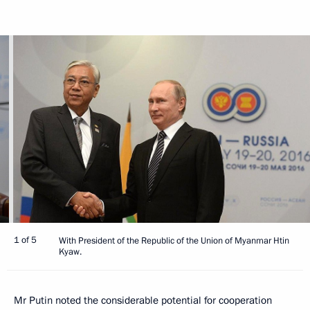
1 of 5
With President of the Republic of the Union of Myanmar Htin
Kyaw.
Mr Putin noted the considerable potential for cooperation