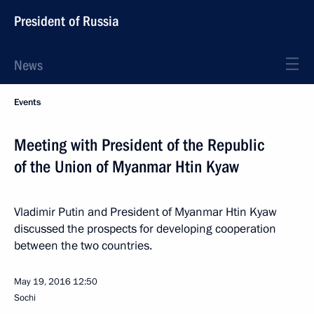
President of Russia
News
Events
Meeting with President of the Republic
of the Union of Myanmar Htin Kyaw
Vladimir Putin and President of Myanmar Htin Kyaw
discussed the prospects for developing cooperation
between the two countries.
May 19, 2016
12:50
Sochi