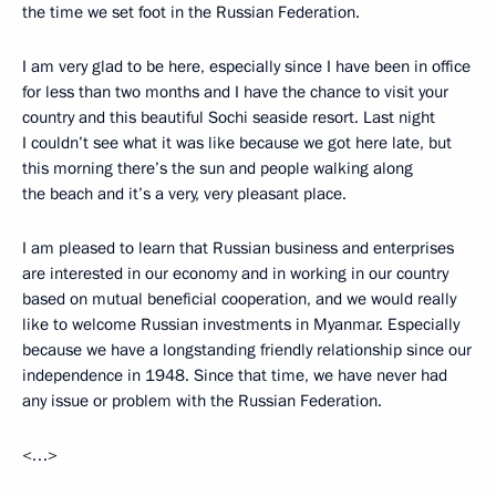
the time we set foot in the Russian Federation.
I am very glad to be here, especially since I have been in office
for less than two months and I have the chance to visit your
country and this beautiful Sochi seaside resort. Last night
I couldn’t see what it was like because we got here late, but
this morning there’s the sun and people walking along
the beach and it’s a very, very pleasant place.
I am pleased to learn that Russian business and enterprises
are interested in our economy and in working in our country
based on mutual beneficial cooperation, and we would really
like to welcome Russian investments in Myanmar. Especially
because we have a longstanding friendly relationship since our
independence in 1948. Since that time, we have never had
any issue or problem with the Russian Federation.
<…>