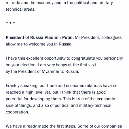
in trade and the economy and in the political and military-
technical areas.
* * *
President of Russia Vladimir Putin
:
Mr President, colleagues,
allow me to welcome you in Russia.
I have this excellent opportunity to congratulate you personally
on your election. I am very happy at the first visit
by the President of Myanmar to Russia.
Frankly speaking, our trade and economic relations have not
reached a high level yet, but I think that there is good
potential for developing them. This is true of the economic
side of things, and also of political and military-technical
cooperation.
We have already made the first steps. Some of our companies