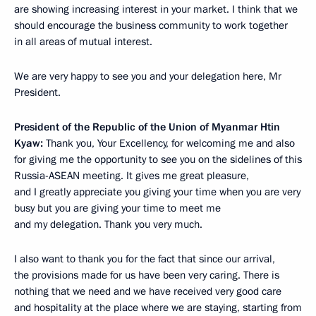
are showing increasing interest in your market. I think that we
should encourage the business community to work together
in all areas of mutual interest.
We are very happy to see you and your delegation here, Mr
President.
President of the Republic of the Union of Myanmar Htin
Kyaw
:
Thank you, Your Excellency, for welcoming me and also
for giving me the opportunity to see you on the sidelines of this
Russia-ASEAN meeting. It gives me great pleasure,
and I greatly appreciate you giving your time when you are very
busy but you are giving your time to meet me
and my delegation. Thank you very much.
I also want to thank you for the fact that since our arrival,
the provisions made for us have been very caring. There is
nothing that we need and we have received very good care
and hospitality at the place where we are staying, starting from