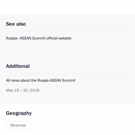
See also
Russia–ASEAN Summit official website
Additional
All news about the Russia-ASEAN Summit
May 19 − 20, 2016
Geography
Myanmar