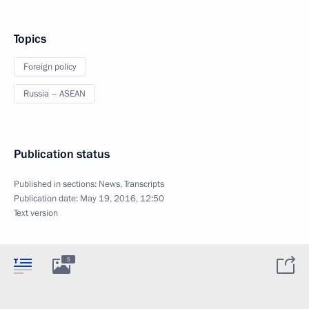
Topics
Foreign policy
Russia – ASEAN
Publication status
Published in sections:
News
,
Transcripts
Publication date:
May 19, 2016, 12:50
Text version
5