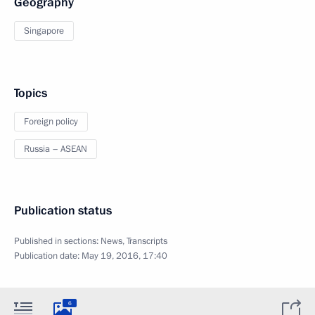
Geography
Singapore
Topics
Foreign policy
Russia – ASEAN
Publication status
Published in sections:
News
,
Transcripts
Publication date:
May 19, 2016, 17:40
6