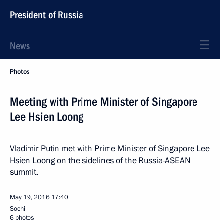
President of Russia
News
Photos
Meeting with Prime Minister of Singapore
Lee Hsien Loong
Vladimir Putin met with Prime Minister of Singapore Lee
Hsien Loong on the sidelines of the Russia-ASEAN
summit.
May 19, 2016
17:40
Sochi
6 photos